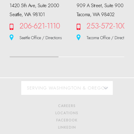
1420 5th Ave, Suite 2000
909 A Street, Suite 900
Seattle, WA 98101
Tacoma, WA 98402
206-621-1110
253-572-1000
Seattle Office / Directions
Tacoma Office / Directions
CAREERS
LOCATIONS
FACEBOOK
LINKEDIN