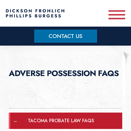
Skip to main content
CONTACT US
Practice Areas
Meet Our Team
ADVERSE POSSESSION FAQS
About
OUR BLOG
←
TACOMA PROBATE LAW FAQS
CONTACT US