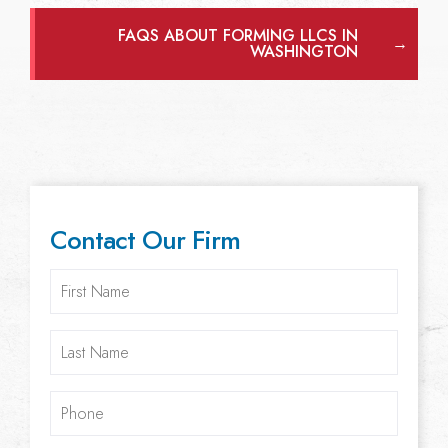
FAQS ABOUT FORMING LLCS IN
→
WASHINGTON
Contact Our Firm