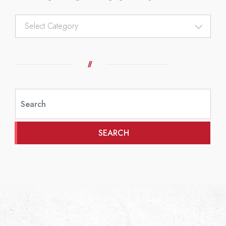
Article
Categories
SEARCH