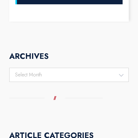
ARCHIVES
Archives
ARTICLE CATEGORIES