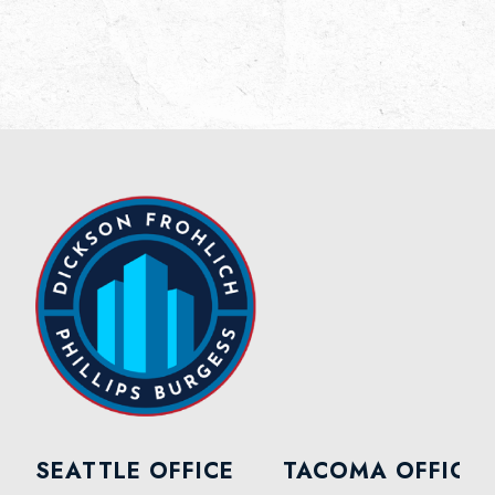
SEATTLE OFFICE
TACOMA OFFICE