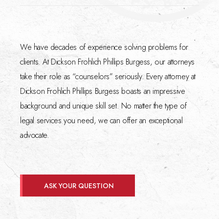
We have decades of experience solving problems for
clients. At Dickson Frohlich Phillips Burgess, our attorneys
take their role as “counselors” seriously. Every attorney at
Dickson Frohlich Phillips Burgess boasts an impressive
background and unique skill set. No matter the type of
legal services you need, we can offer an exceptional
advocate.
ASK YOUR QUESTION