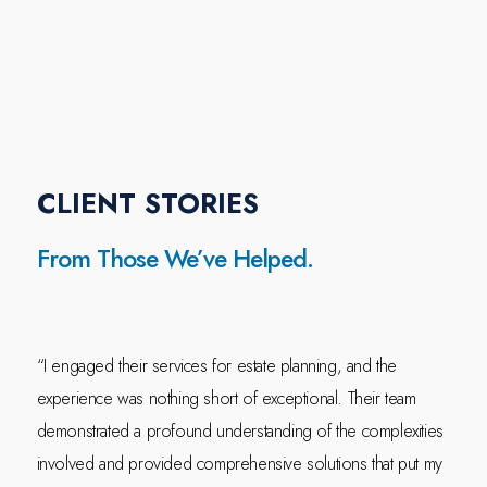
CLIENT STORIES
From Those We’ve Helped.
“I engaged their services for estate planning, and the
experience was nothing short of exceptional. Their team
demonstrated a profound understanding of the complexities
involved and provided comprehensive solutions that put my