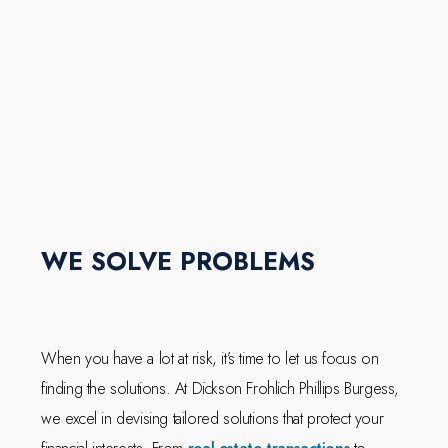
WE SOLVE PROBLEMS
When you have a lot at risk, it’s time to let us focus on
finding the solutions. At Dickson Frohlich Phillips Burgess,
we excel in devising tailored solutions that protect your