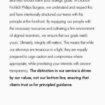
attorneys should share your strategic goals. At Dickson
Frohlich Phillips Burgess, we understand and respect this
and have intentionally structured our teams with this
principle at the forefront. By equipping our people with
the necessary resources and cultivating a firm environment
of aligned incentives, we ensure that our goals match
yours. Ultimately, integrity still matters. This means that while
our attorneys are tenacious in a fight, they are equally
prepared to urge caution and compromise where
appropriate, while prioritizing your interests with sincere
transparency.
The distinction in our service is driven
by our values, not our bottom line, ensuring that
clients trust us for principled guidance.