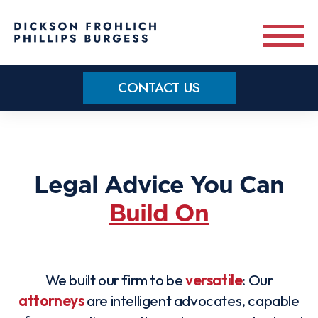
Skip to main content
CONTACT US
Practice Areas
Meet Our Team
Legal Advice You Can
Build On
About
OUR BLOG
We built our firm to be
versatile
: Our
CONTACT US
attorneys
are intelligent advocates, capable