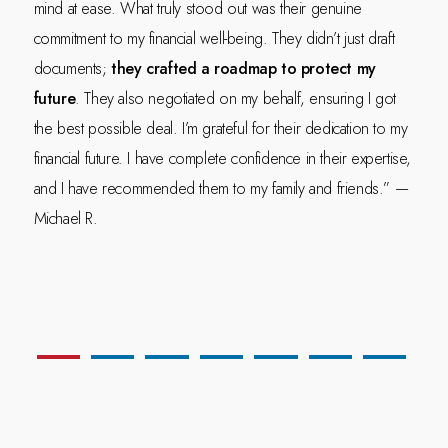
mind at ease. What truly stood out was their genuine
commitment to my financial well-being. They didn’t just draft
documents;
they crafted a roadmap to protect my
future
. They also negotiated on my behalf, ensuring I got
the best possible deal. I’m grateful for their dedication to my
financial future. I have complete confidence in their expertise,
and I have recommended them to my family and friends.” —
Michael R.