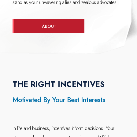
stand as your unwavering allies and zealous advocates.
ABOUT
THE RIGHT INCENTIVES
Motivated By Your Best Interests
In life and business, incentives inform decisions. Your