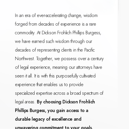
In an era of ever-accelerating change, wisdom
forged from decades of experience is a rare
commodity. At Dickson Frohlich Phillips Burgess,
we have earned such wisdom through our
decades of representing clients in the Pacific
Northwest. Together, we possess over a century
of legal experience, meaning our attorneys have
seen it all. It is with this purposefully cultivated
experience that enables us to provide
specialized expertise across a broad spectrum of
legal areas.
By choosing Dickson Frohlich
Phillips Burgess, you gain access to a
durable legacy of excellence and
unwavering commitment to your goals.