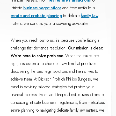
financial interests. From
real estate transactions
to
intricate
business negotiations
and from meticulous
estate and probate planning
to delicate
family law
matters, we stand as your unwavering advocates.
When you reach out to us, it’s because you’re facing a
challenge that demands resolution.
Our mission is clear:
We’re here to solve problems.
When the stakes are
high, it is essential to choose a law firm that prioritizes
discovering the best legal solutions and then strives to
achieve them. At Dickson Frohlich Phillips Burgess, we
excel in devising tailored strategies that protect your
financial interests. From facilitating real estate transactions to
conducting intricate business negotiations, from meticulous
estate planning to navigating delicate family law matters, we