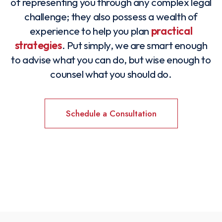
of representing you through any complex legal
challenge; they also possess a wealth of
experience to help you plan
practical
strategies
. Put simply, we are smart enough
to advise what you can do, but wise enough to
counsel what you should do.
Schedule a Consultation