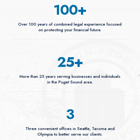
100
+
Over 100 years of combined legal experience focused
on protecting your financial future.
25
+
More than 25 years serving businesses and individuals
in the Puget Sound area.
3
Three convenient offices in Seattle, Tacoma and
Olympia to better serve our clients.