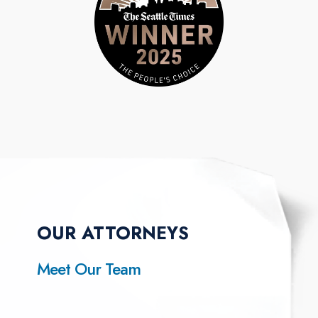
OUR ATTORNEYS
Meet Our Team