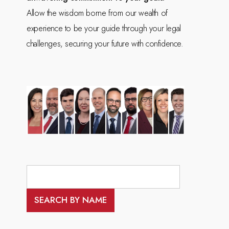
Allow the wisdom borne from our wealth of
experience to be your guide through your legal
challenges, securing your future with confidence.