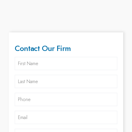
Contact Our Firm