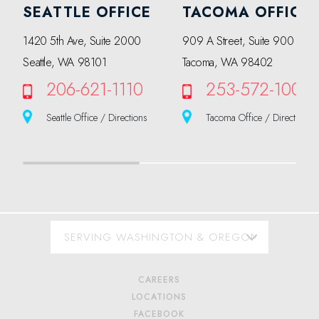
SEATTLE OFFICE
TACOMA OFFICE
1420 5th Ave, Suite 2000
909 A Street, Suite 900
Seattle, WA 98101
Tacoma, WA 98402
206-621-1110
253-572-1000
Seattle Office / Directions
Tacoma Office / Directions
CAREERS
LOCATIONS
FACEBOOK