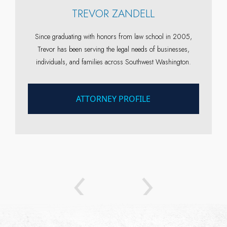
TREVOR ZANDELL
n
Since graduating with honors from law school in 2005,
Trevor has been serving the legal needs of businesses,
individuals, and families across Southwest Washington.
ATTORNEY PROFILE