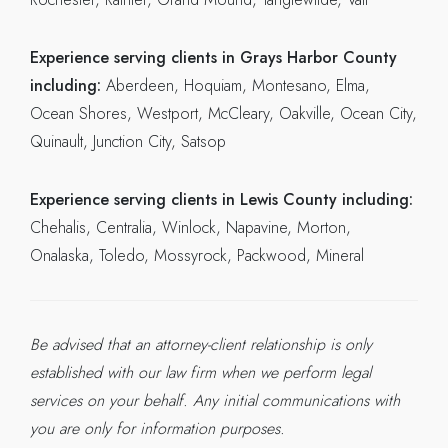
Experience serving clients in Grays Harbor County
including:
Aberdeen, Hoquiam, Montesano, Elma,
Ocean Shores, Westport, McCleary, Oakville, Ocean City,
Quinault, Junction City, Satsop
Experience serving clients in Lewis County including:
Chehalis, Centralia, Winlock, Napavine, Morton,
Onalaska, Toledo, Mossyrock, Packwood, Mineral
Be advised that an attorney-client relationship is only
established with our law firm when we perform legal
services on your behalf. Any initial communications with
you are only for information purposes.