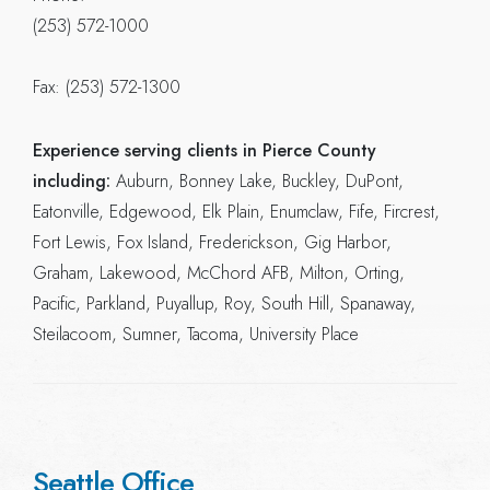
(253) 572-1000
Fax: (253) 572-1300
Experience serving clients in Pierce County
including:
Auburn, Bonney Lake, Buckley, DuPont,
Eatonville, Edgewood, Elk Plain, Enumclaw, Fife, Fircrest,
Fort Lewis, Fox Island, Frederickson, Gig Harbor,
Graham, Lakewood, McChord AFB, Milton, Orting,
Pacific, Parkland, Puyallup, Roy, South Hill, Spanaway,
Steilacoom, Sumner, Tacoma, University Place
Seattle Office