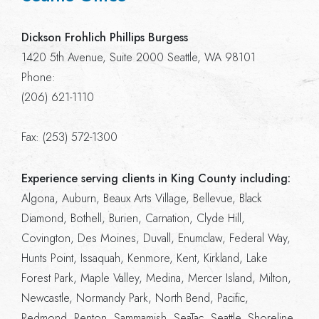
Dickson Frohlich Phillips Burgess
1420 5th Avenue, Suite 2000 Seattle, WA 98101
Phone:
(206) 621-1110
Fax: (253) 572-1300
Experience serving clients in King County including:
Algona, Auburn, Beaux Arts Village, Bellevue, Black
Diamond, Bothell, Burien, Carnation, Clyde Hill,
Covington, Des Moines, Duvall, Enumclaw, Federal Way,
Hunts Point, Issaquah, Kenmore, Kent, Kirkland, Lake
Forest Park, Maple Valley, Medina, Mercer Island, Milton,
Newcastle, Normandy Park, North Bend, Pacific,
Redmond, Renton, Sammamish, SeaTac, Seattle, Shoreline,