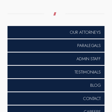
OUR ATTORNEYS
PARALEGALS
ADMIN STAFF
TESTIMONIALS
BLOG
CONTACT
CAREERS