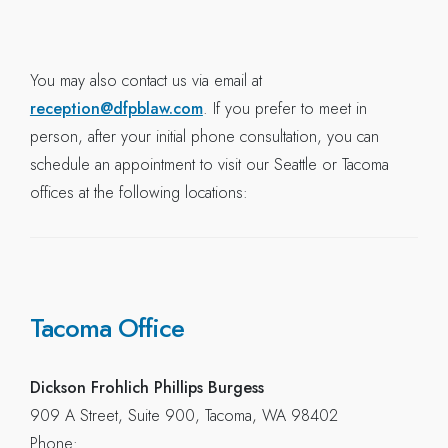
You may also contact us via email at
reception@dfpblaw.com
. If you prefer to meet in
person, after your initial phone consultation, you can
schedule an appointment to visit our Seattle or Tacoma
offices at the following locations:
Tacoma Office
Dickson Frohlich Phillips Burgess
909 A Street, Suite 900, Tacoma, WA 98402
Phone: