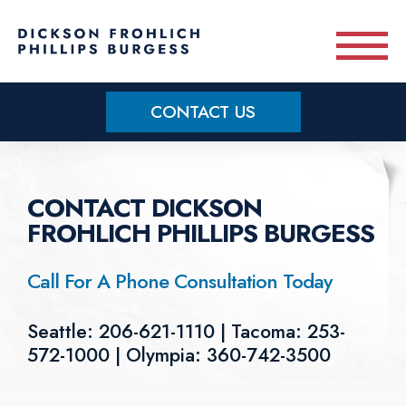
Skip to main content
CONTACT US
Practice Areas
CONTACT DICKSON
Meet Our Team
FROHLICH PHILLIPS BURGESS
About
Call For A Phone Consultation Today
OUR BLOG
Seattle:
206-621-1110
| Tacoma:
253-
572-1000
| Olympia: 360-742-3500
CONTACT US