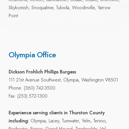
Skykomish, Snoqualmie, Tukwila, Woodinville, Yarrow
Point
Olympia Office
Dickson Frohlich Phillips Burgess
111 21st Avenue Southwest, Olympia, Washington 98501
Phone: (360) 742-3500
Fax: (253) 572-1300
Experience serving clients in Thurston County
including:
Olympia, Lacey, Tumwater, Yelm, Tenino,
Rochester, Rainier, Grand Mound, Tanglewilde, Vail