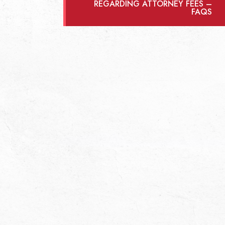
REGARDING ATTORNEY FEES –
FAQS