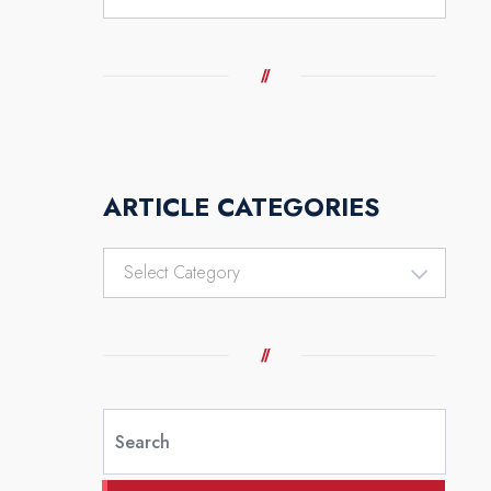
ARTICLE CATEGORIES
Article
Categories