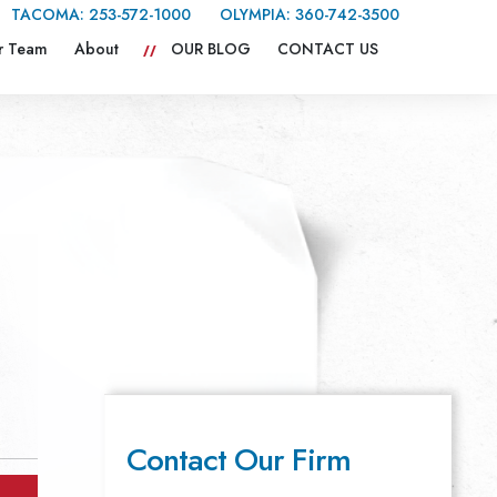
TACOMA:
253-572-1000
OLYMPIA:
360-742-3500
r Team
About
OUR BLOG
CONTACT US
Contact Our Firm