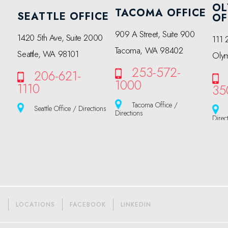
OL
TACOMA OFFICE
SEATTLE OFFICE
OF
909 A Street, Suite 900
1420 5th Ave, Suite 2000
111 
Tacoma, WA 98402
Seattle, WA 98101
Oly
253-572-
206-621-
1000
1110
35
Tacoma Office /
Seattle Office / Directions
Directions
Direc
S
LOCATIONS
FACEBOOK
LINKEDIN