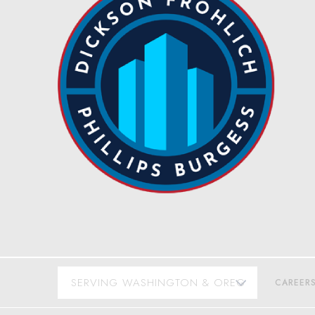
CAREER