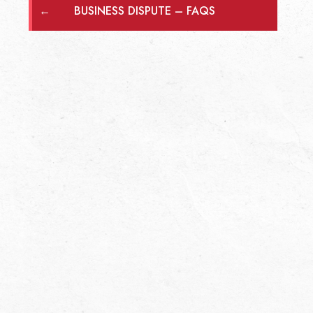
←
BUSINESS DISPUTE – FAQS