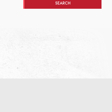
SEARCH