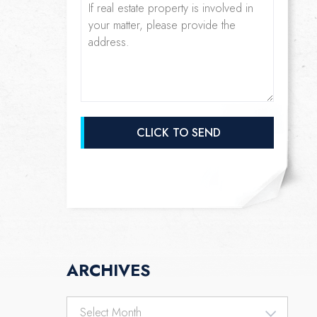
ARCHIVES
Archives