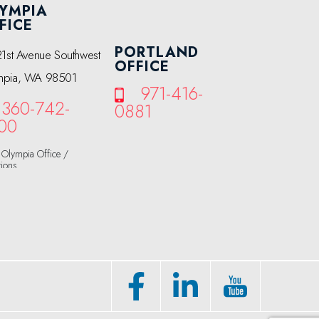
YMPIA
FICE
PORTLAND
21st Avenue Southwest
OFFICE
mpia, WA 98501
971-416-
360-742-
0881
00
Olympia Office /
tions