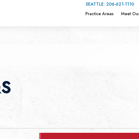
SEATTLE:
206-621-1110
Practice Areas
Meet Ou
QS