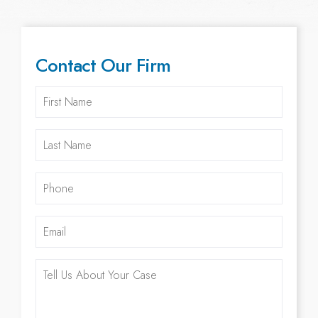
Contact Our Firm