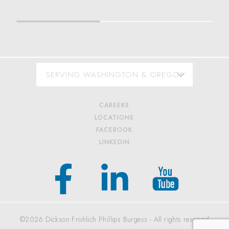
CAREERS
LOCATIONS
FACEBOOK
LINKEDIN
©2026 Dickson Frohlich Phillips Burgess - All rights reserved