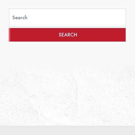
SEARCH