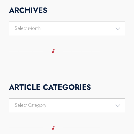
ARCHIVES
Archives
ARTICLE CATEGORIES
Article
Categories