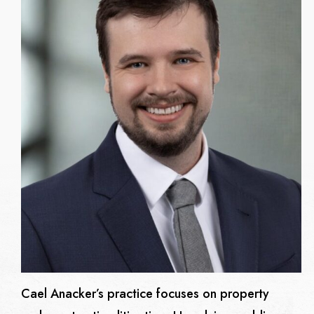
Cael Anacker’s practice focuses on property