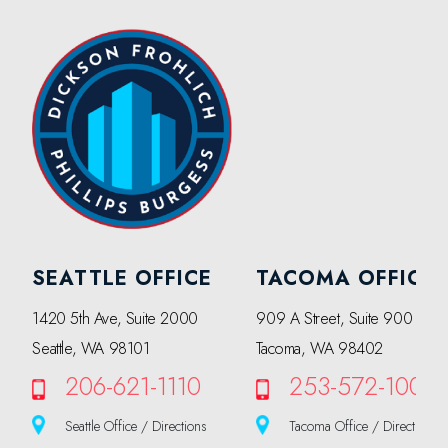
SEATTLE OFFICE
TACOMA OFFICE
1420 5th Ave, Suite 2000
909 A Street, Suite 900
Seattle, WA 98101
Tacoma, WA 98402
206-621-1110
253-572-1000
Seattle Office / Directions
Tacoma Office / Directions