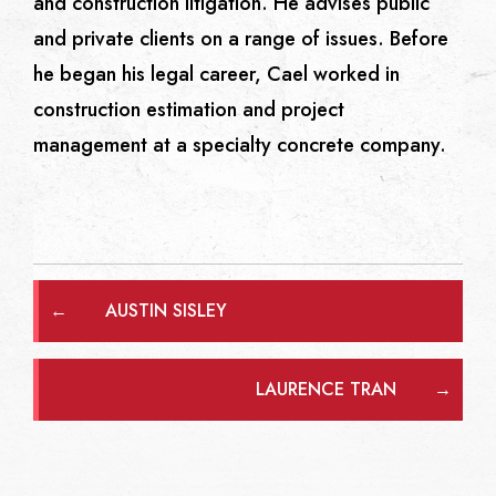
and construction litigation. He advises public
and private clients on a range of issues. Before
he began his legal career, Cael worked in
construction estimation and project
management at a specialty concrete company.
←
AUSTIN SISLEY
LAURENCE TRAN
→