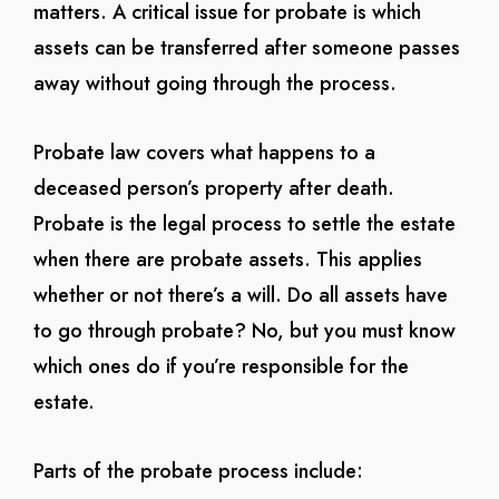
matters. A critical issue for probate is which
assets can be transferred after someone passes
away without going through the process.
Probate law covers what happens to a
deceased person’s property after death.
Probate is the legal process to settle the estate
when there are probate assets. This applies
whether or not there’s a will. Do all assets have
to go through probate? No, but you must know
which ones do if you’re responsible for the
estate.
Parts of the probate process include: