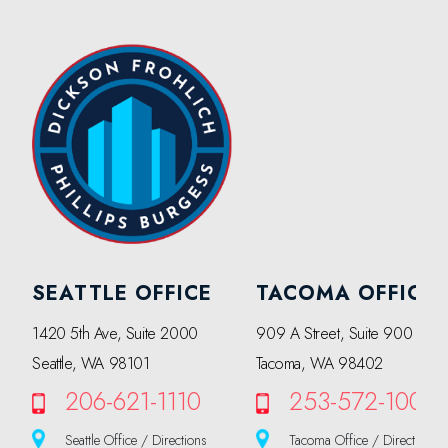
SEATTLE OFFICE
TACOMA OFFICE
1420 5th Ave, Suite 2000
909 A Street, Suite 900
Seattle, WA 98101
Tacoma, WA 98402
206-621-1110
253-572-1000
Seattle Office / Directions
Tacoma Office / Directions