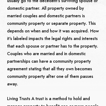
usually go to the decedent’s surviving spouse or
domestic partner. All property owned by
married couples and domestic partners is
community property or separate property. This
depends on when and how it was acquired. How
it’s labeled impacts the legal rights and interests
that each spouse or partner has to the property.
Couples who are married and in domestic
partnerships can have a community property
agreement stating that all they own becomes
community property after one of them passes
away.
Living Trusts
A trust is a method to hold and