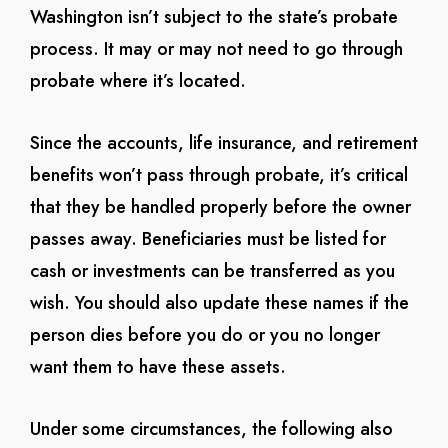
Washington isn’t subject to the state’s probate
process. It may or may not need to go through
probate where it’s located.
Since the accounts, life insurance, and retirement
benefits won’t pass through probate, it’s critical
that they be handled properly before the owner
passes away. Beneficiaries must be listed for
cash or investments can be transferred as you
wish. You should also update these names if the
person dies before you do or you no longer
want them to have these assets.
Under some circumstances, the following also