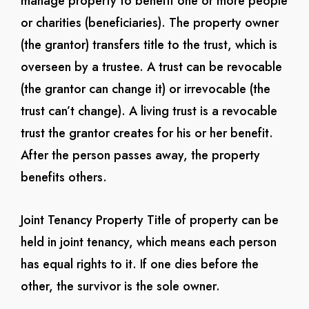
manage property to benefit one or more people
or charities (beneficiaries). The property owner
(the grantor) transfers title to the trust, which is
overseen by a trustee. A trust can be revocable
(the grantor can change it) or irrevocable (the
trust can’t change). A living trust is a revocable
trust the grantor creates for his or her benefit.
After the person passes away, the property
benefits others.
Joint Tenancy Property
Title of property can be
held in joint tenancy, which means each person
has equal rights to it. If one dies before the
other, the survivor is the sole owner.