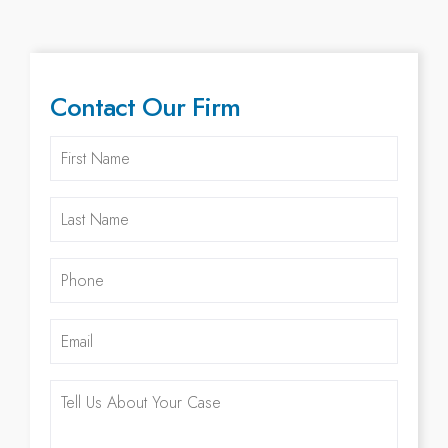
Contact Our Firm