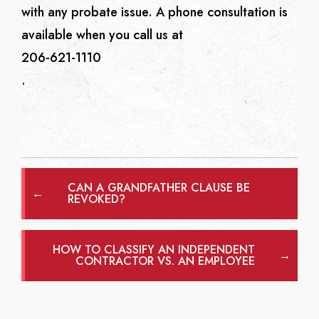
with any probate issue. A phone consultation is
available when you call us at
206-621-1110
.
CAN A GRANDFATHER CLAUSE BE
←
REVOKED?
HOW TO CLASSIFY AN INDEPENDENT
→
CONTRACTOR VS. AN EMPLOYEE