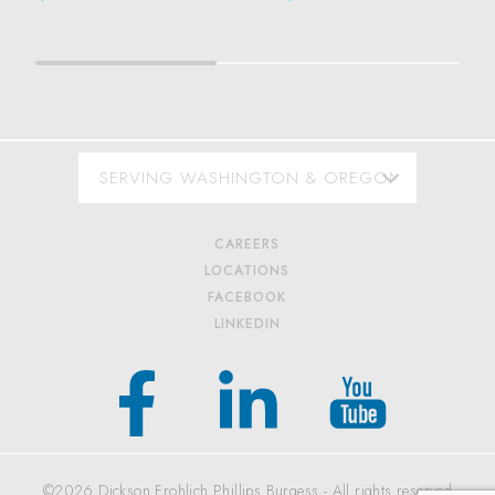
CAREERS
LOCATIONS
FACEBOOK
LINKEDIN
©2026 Dickson Frohlich Phillips Burgess - All rights reserved