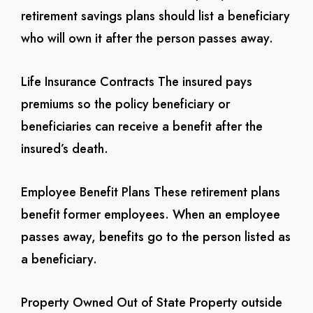
retirement savings plans should list a beneficiary
who will own it after the person passes away.
Life Insurance Contracts
The insured pays
premiums so the policy beneficiary or
beneficiaries can receive a benefit after the
insured’s death.
Employee Benefit Plans
These retirement plans
benefit former employees. When an employee
passes away, benefits go to the person listed as
a beneficiary.
Property Owned Out of State
Property outside