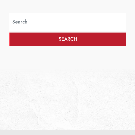
SEARCH