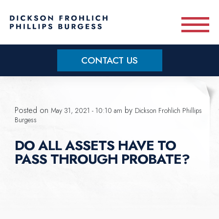
Skip to main content
CONTACT US
Practice Areas
Posted on
by
May 31, 2021 - 10:10 am
Dickson Frohlich Phillips
Meet Our Team
Burgess
DO ALL ASSETS HAVE TO
About
PASS THROUGH PROBATE?
OUR BLOG
CONTACT US