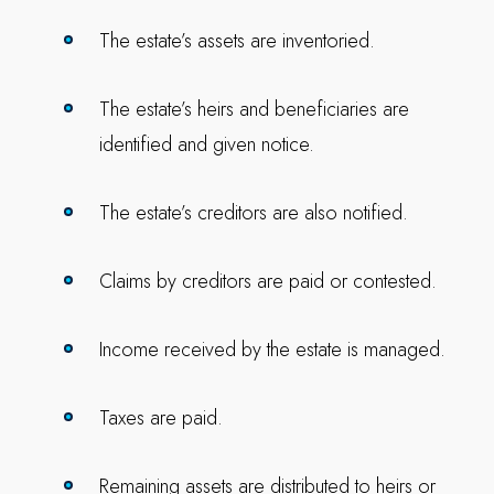
The estate’s assets are inventoried.
The estate’s heirs and beneficiaries are
identified and given notice.
The estate’s creditors are also notified.
Claims by creditors are paid or contested.
Income received by the estate is managed.
Taxes are paid.
Remaining assets are distributed to heirs or