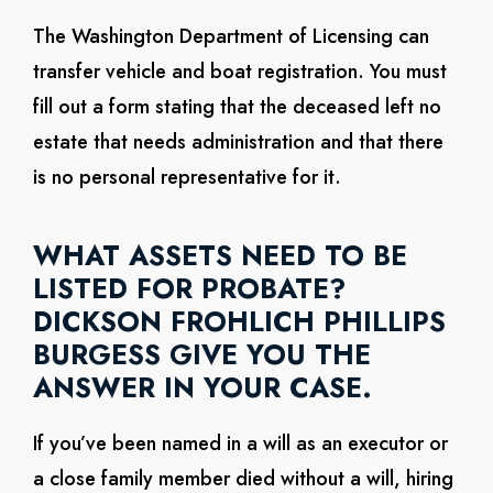
The Washington Department of Licensing can
transfer vehicle and boat registration. You must
fill out a form stating that the deceased left no
estate that needs administration and that there
is no personal representative for it.
WHAT ASSETS NEED TO BE
LISTED FOR PROBATE?
DICKSON FROHLICH PHILLIPS
BURGESS GIVE YOU THE
ANSWER IN YOUR CASE.
If you’ve been named in a will as an executor or
a close family member died without a will, hiring