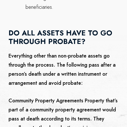
beneficiaries.
DO ALL ASSETS HAVE TO GO
THROUGH PROBATE?
Everything other than non-probate assets go
through the process. The following pass after a
person’s death under a written instrument or
arrangement and avoid probate:
Community Property Agreements
Property that’s
part of a community property agreement would
pass at death according to its terms. They