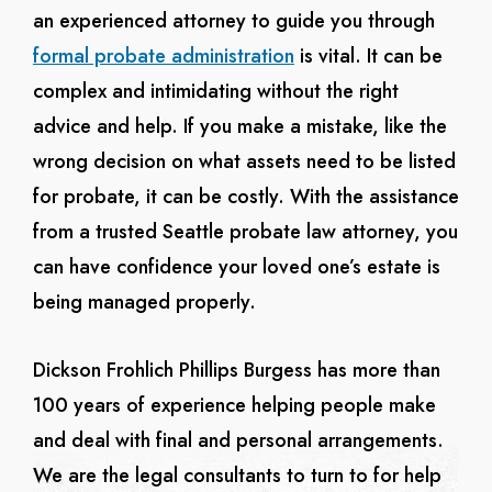
an experienced attorney to guide you through
formal probate administration
is vital. It can be
complex and intimidating without the right
advice and help. If you make a mistake, like the
wrong decision on what assets need to be listed
for probate, it can be costly. With the assistance
from a trusted Seattle probate law attorney, you
can have confidence your loved one’s estate is
being managed properly.
Dickson Frohlich Phillips Burgess has more than
100 years of experience helping people make
and deal with final and personal arrangements.
We are the legal consultants to turn to for help