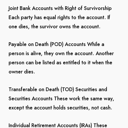
Joint Bank Accounts with Right of Survivorship
Each party has equal rights to the account. If
one dies, the survivor owns the account.
Payable on Death (POD) Accounts
While a
person is alive, they own the account. Another
person can be listed as entitled to it when the
owner dies.
Transferable on Death (TOD) Securities and
Securities Accounts
These work the same way,
except the account holds securities, not cash.
Individual Retirement Accounts (IRAs)
These