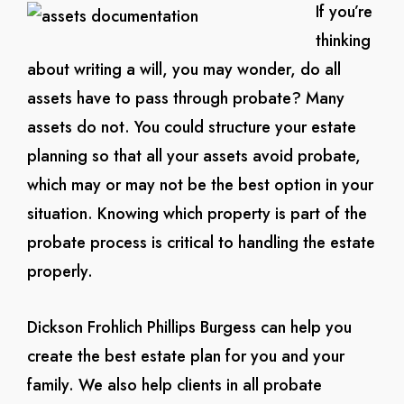
If you’re
thinking
about writing a will, you may wonder, do all
assets have to pass through probate? Many
assets do not. You could structure your estate
planning so that all your assets avoid probate,
which may or may not be the best option in your
situation. Knowing which property is part of the
probate process is critical to handling the estate
properly.
Dickson Frohlich Phillips Burgess can help you
create the best estate plan for you and your
family. We also help clients in all probate