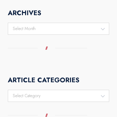
ARCHIVES
Archives
ARTICLE CATEGORIES
Article
Categories