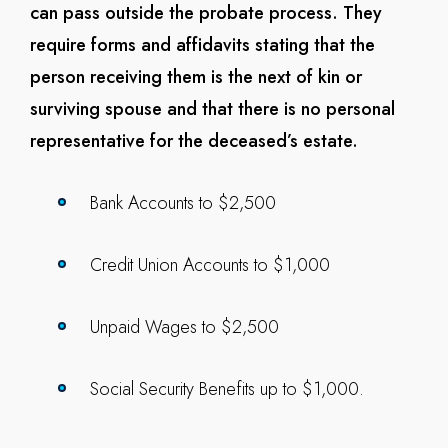
can pass outside the probate process. They
require forms and affidavits stating that the
person receiving them is the next of kin or
surviving spouse and that there is no personal
representative for the deceased’s estate.
Bank Accounts to $2,500
Credit Union Accounts to $1,000
Unpaid Wages to $2,500
Social Security Benefits up to $1,000.