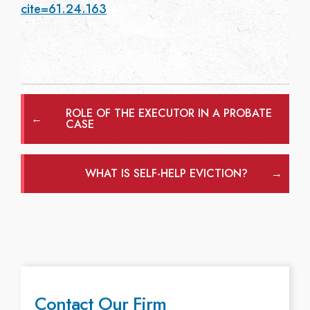
cite=61.24.163
ROLE OF THE EXECUTOR IN A PROBATE
←
CASE
WHAT IS SELF-HELP EVICTION?
→
Contact Our Firm