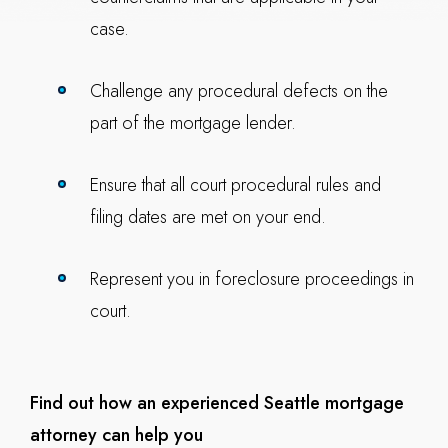
case.
Challenge any procedural defects on the
part of the mortgage lender.
Ensure that all court procedural rules and
filing dates are met on your end.
Represent you in foreclosure proceedings in
court.
Find out how an experienced Seattle mortgage
attorney can help you