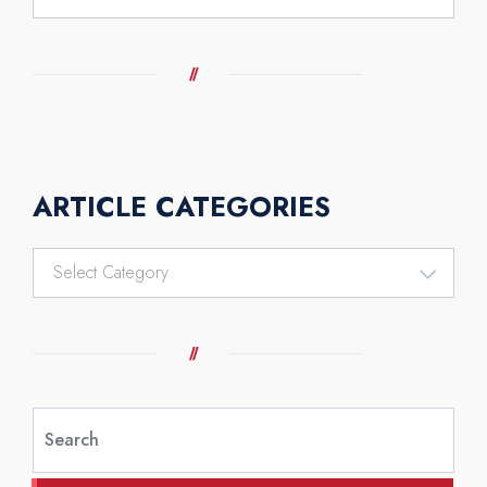
ARTICLE CATEGORIES
Article
Categories