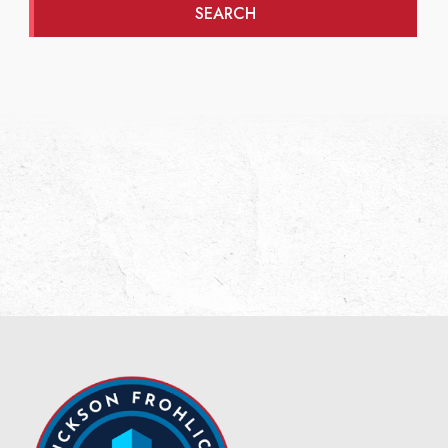
SEARCH