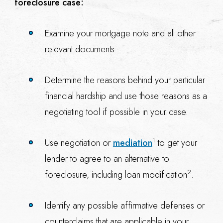
foreclosure case:
Examine your mortgage note and all other
relevant documents.
Determine the reasons behind your particular
financial hardship and use those reasons as a
negotiating tool if possible in your case.
1
Use negotiation or
mediation
to get your
lender to agree to an alternative to
2
foreclosure, including loan modification
.
Identify any possible affirmative defenses or
counterclaims that are applicable in your