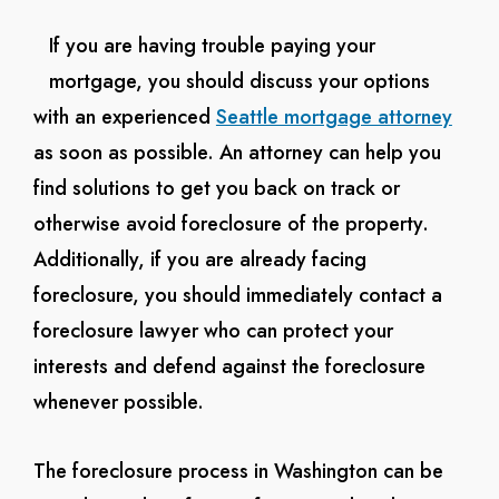
If you are having trouble paying your
mortgage, you should discuss your options
with an experienced
Seattle mortgage attorney
as soon as possible. An attorney can help you
find solutions to get you back on track or
otherwise avoid foreclosure of the property.
Additionally, if you are already facing
foreclosure, you should immediately contact a
foreclosure lawyer who can protect your
interests and defend against the foreclosure
whenever possible.
The foreclosure process in Washington can be