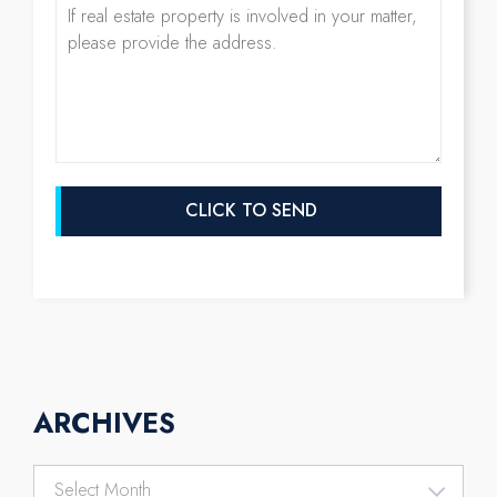
ARCHIVES
Archives