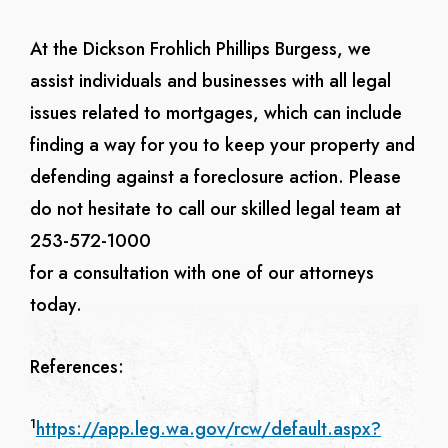
At the Dickson Frohlich Phillips Burgess, we
assist individuals and businesses with all legal
issues related to mortgages, which can include
finding a way for you to keep your property and
defending against a foreclosure action.
Please
do not hesitate to call our skilled legal team at
253-572-1000
for a consultation with one of our attorneys
today.
References:
1
https://app.leg.wa.gov/rcw/default.aspx?