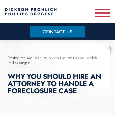
Skip to main content
CONTACT US
Practice Areas
Posted on
by
August 17, 2015 - 2:58 pm
Dickson Frohlich
Meet Our Team
Phillips Burgess
WHY YOU SHOULD HIRE AN
About
ATTORNEY TO HANDLE A
FORECLOSURE CASE
OUR BLOG
CONTACT US