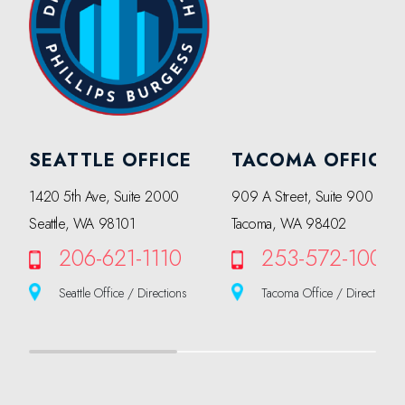
SEATTLE OFFICE
TACOMA OFFICE
1420 5th Ave, Suite 2000
909 A Street, Suite 900
Seattle, WA 98101
Tacoma, WA 98402
206-621-1110
253-572-1000
Seattle Office / Directions
Tacoma Office / Directions