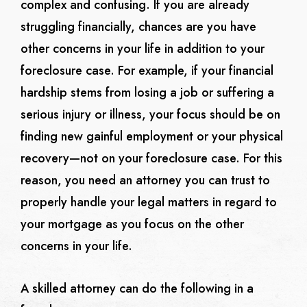
complex and confusing. If you are already
struggling financially, chances are you have
other concerns in your life in addition to your
foreclosure case. For example, if your financial
hardship stems from losing a job or suffering a
serious injury or illness, your focus should be on
finding new gainful employment or your physical
recovery—not on your foreclosure case. For this
reason, you need an attorney you can trust to
properly handle your legal matters in regard to
your mortgage as you focus on the other
concerns in your life.
A skilled attorney can do the following in a