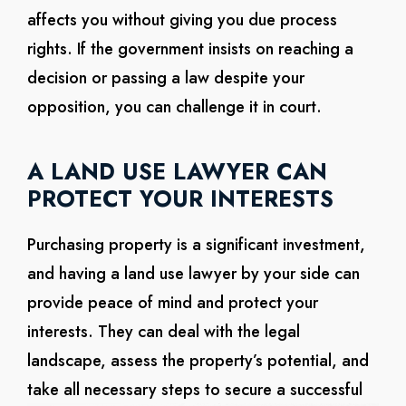
affects you without giving you due process
rights. If the government insists on reaching a
decision or passing a law despite your
opposition, you can challenge it in court.
A LAND USE LAWYER CAN
PROTECT YOUR INTERESTS
Purchasing property is a significant investment,
and having a land use lawyer by your side can
provide peace of mind and protect your
interests. They can deal with the legal
landscape, assess the property’s potential, and
take all necessary steps to secure a successful