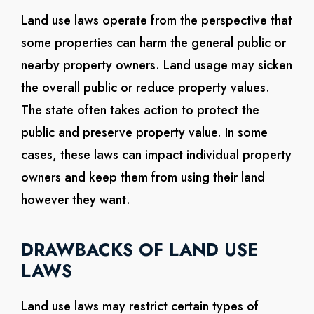
Land use laws operate from the perspective that
some properties can harm the general public or
nearby property owners. Land usage may sicken
the overall public or reduce property values.
The state often takes action to protect the
public and preserve property value. In some
cases, these laws can impact individual property
owners and keep them from using their land
however they want.
DRAWBACKS OF LAND USE
LAWS
Land use laws may restrict certain types of