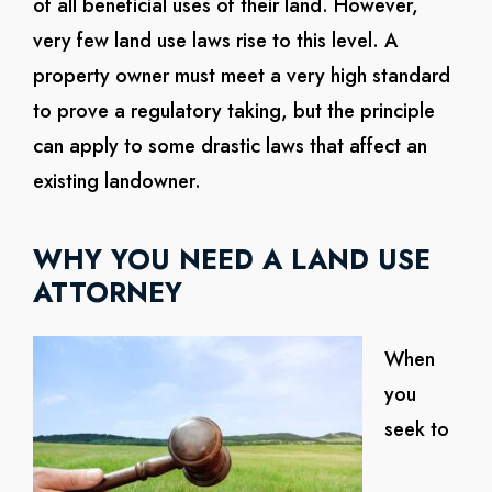
of all beneficial uses of their land. However,
very few land use laws rise to this level. A
property owner must meet a very high standard
to prove a regulatory taking, but the principle
can apply to some drastic laws that affect an
existing landowner.
WHY YOU NEED A LAND USE
ATTORNEY
When
you
seek to