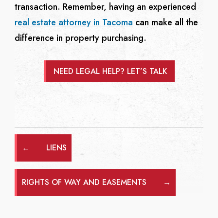
transaction. Remember, having an experienced
real estate attorney in Tacoma
can make all the
difference in property purchasing.
NEED LEGAL HELP? LET’S TALK
←
LIENS
RIGHTS OF WAY AND EASEMENTS
→