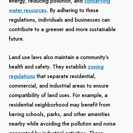
energy, reducing pollution, and
conserving
water resources
. By adhering to these
regulations, individuals and businesses can
contribute to a greener and more sustainable
future.
Land use laws also maintain a community’s
health and safety. They establish
zoning
regulations
that separate residential,
commercial, and industrial areas to ensure
compatibility of land uses. For example, a
residential neighborhood may benefit from
having schools, parks, and other amenities
nearby while avoiding the pollution and noise