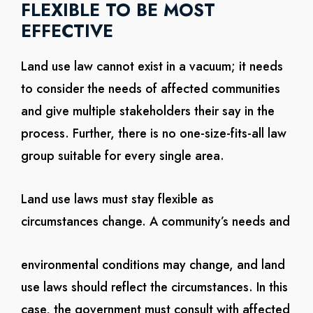
FLEXIBLE TO BE MOST
EFFECTIVE
Land use law cannot exist in a vacuum; it needs
to consider the needs of affected communities
and give multiple stakeholders their say in the
process. Further, there is no one-size-fits-all law
group suitable for every single area.
Land use laws must stay flexible as
circumstances change. A community’s needs and
environmental conditions may change, and land
use laws should reflect the circumstances. In this
case, the government must consult with affected