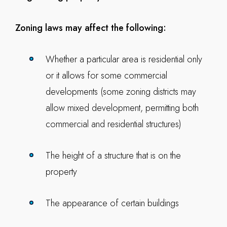
Zoning laws may affect the following:
Whether a particular area is residential only
or it allows for some commercial
developments (some zoning districts may
allow mixed development, permitting both
commercial and residential structures)
The height of a structure that is on the
property
The appearance of certain buildings