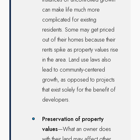
can make life much more
complicated for existing
residents. Some may get priced
out of their homes because their
rents spike as property values rise
in the area. Land use laws also
lead to community-centered
growth, as opposed to projects
that exist solely for the benefit of
developers.
Preservation of property
values
—What an owner does
with their land may affect other