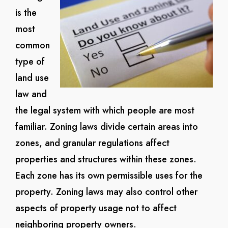
is the
most
common
type of
land use
law and
the legal system with which people are most
familiar. Zoning laws divide certain areas into
zones, and granular regulations affect
properties and structures within these zones.
Each zone has its own permissible uses for the
property. Zoning laws may also control other
aspects of property usage not to affect
neighboring property owners.