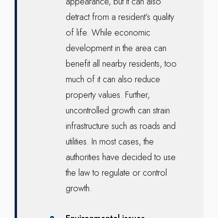
appearance, but it can also
detract from a resident’s quality
of life. While economic
development in the area can
benefit all nearby residents, too
much of it can also reduce
property values. Further,
uncontrolled growth can strain
infrastructure such as roads and
utilities. In most cases, the
authorities have decided to use
the law to regulate or control
growth.