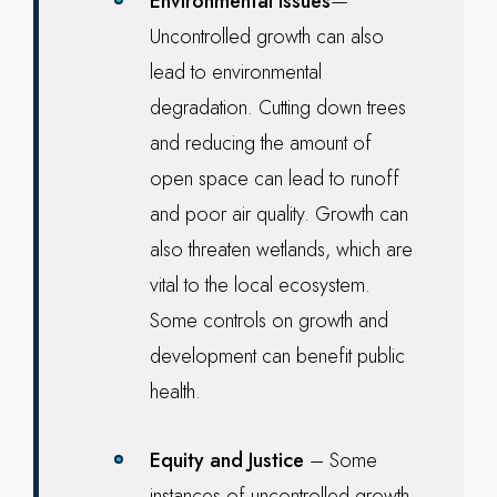
Environmental issues
—
Uncontrolled growth can also
lead to environmental
degradation. Cutting down trees
and reducing the amount of
open space can lead to runoff
and poor air quality. Growth can
also threaten wetlands, which are
vital to the local ecosystem.
Some controls on growth and
development can benefit public
health.
Equity and Justice
– Some
instances of uncontrolled growth