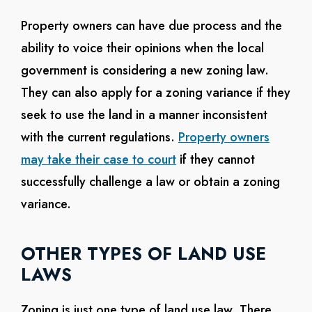
Property owners can have due process and the
ability to voice their opinions when the local
government is considering a new zoning law.
They can also apply for a zoning variance if they
seek to use the land in a manner inconsistent
with the current regulations.
Property owners
may take their case to court
if they cannot
successfully challenge a law or obtain a zoning
variance.
OTHER TYPES OF LAND USE
LAWS
Zoning is just one type of land use law. There