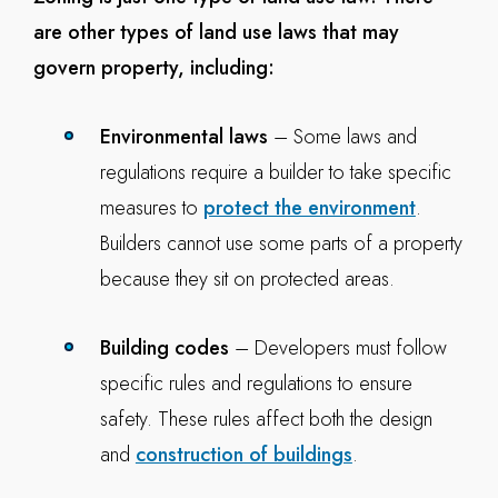
are other types of land use laws that may
govern property, including:
Environmental laws
– Some laws and
regulations require a builder to take specific
measures to
protect the environment
.
Builders cannot use some parts of a property
because they sit on protected areas.
Building codes
– Developers must follow
specific rules and regulations to ensure
safety. These rules affect both the design
and
construction of buildings
.