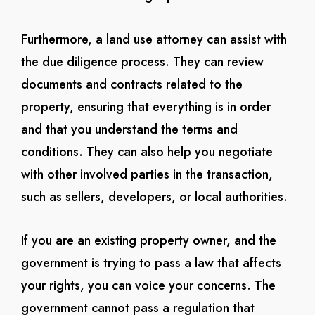
Furthermore, a land use attorney can assist with
the due diligence process. They can review
documents and contracts related to the
property, ensuring that everything is in order
and that you understand the terms and
conditions. They can also help you negotiate
with other involved parties in the transaction,
such as sellers, developers, or local authorities.
If you are an existing property owner, and the
government is trying to pass a law that affects
your rights, you can voice your concerns. The
government cannot pass a regulation that