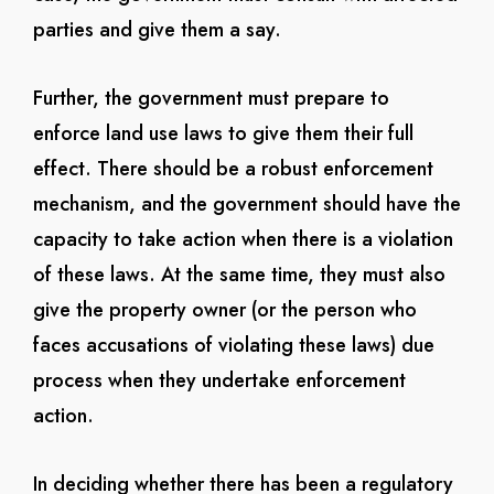
parties and give them a say.
Further, the government must prepare to
enforce land use laws to give them their full
effect. There should be a robust enforcement
mechanism, and the government should have the
capacity to take action when there is a violation
of these laws. At the same time, they must also
give the property owner (or the person who
faces accusations of violating these laws) due
process when they undertake enforcement
action.
In deciding whether there has been a regulatory