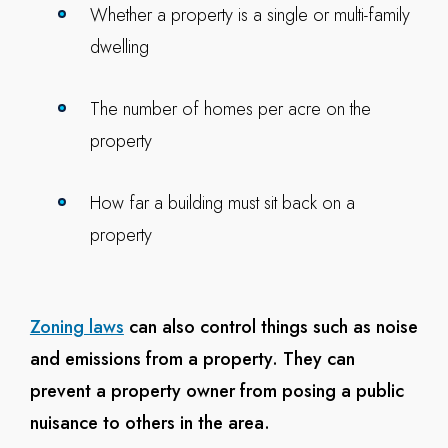
Whether a property is a single or multi-family
dwelling
The number of homes per acre on the
property
How far a building must sit back on a
property
Zoning laws
can also control things such as noise
and emissions from a property. They can
prevent a property owner from posing a public
nuisance to others in the area.