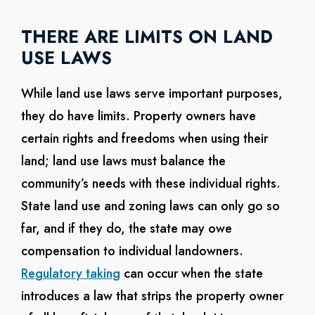
THERE ARE LIMITS ON LAND
USE LAWS
While land use laws serve important purposes,
they do have limits. Property owners have
certain rights and freedoms when using their
land; land use laws must balance the
community’s needs with these individual rights.
State land use and zoning laws can only go so
far, and if they do, the state may owe
compensation to individual landowners.
Regulatory taking
can occur when the state
introduces a law that strips the property owner