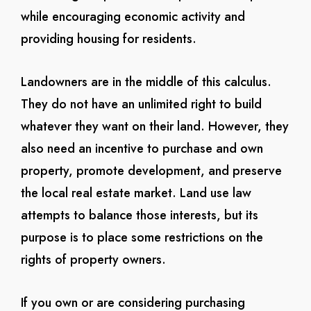
while encouraging economic activity and
providing housing for residents.
Landowners are in the middle of this calculus.
They do not have an unlimited right to build
whatever they want on their land. However, they
also need an incentive to purchase and own
property, promote development, and preserve
the local real estate market. Land use law
attempts to balance those interests, but its
purpose is to place some restrictions on the
rights of property owners.
If you own or are considering purchasing