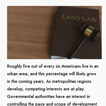
Roughly five out of every six Americans live in an
urban area, and this percentage will likely grow
in the coming years. As metropolitan regions
develop, competing interests are at play.
Governmental authorities have an interest in
controlling the pace and scope of development