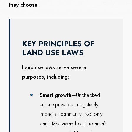
they choose.
KEY PRINCIPLES OF
LAND USE LAWS
Land use laws serve several
purposes, including:
Smart growth
—Unchecked
urban sprawl can negatively
impact a community. Not only
can it take away from the area’s