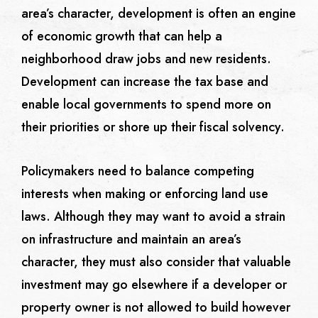
area’s character, development is often an engine
of economic growth that can help a
neighborhood draw jobs and new residents.
Development can increase the tax base and
enable local governments to spend more on
their priorities or shore up their fiscal solvency.
Policymakers need to balance competing
interests when making or enforcing land use
laws. Although they may want to avoid a strain
on infrastructure and maintain an area’s
character, they must also consider that valuable
investment may go elsewhere if a developer or
property owner is not allowed to build however