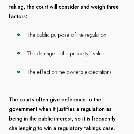
taking, the court will consider and weigh three
factors:
The public purpose of the regulation
The damage to the property’s value
The effect on the owner’s expectations
The courts often give deference to the
government when it justifies a regulation as
being in the public interest, so it is frequently
challenging to win a regulatory takings case.