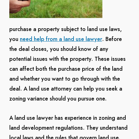
purchase a property subject to land use laws,
you
need help from a land use lawyer
. Before
the deal closes, you should know of any
potential issues with the property. These issues
can affect both the purchase price of the land
and whether you want to go through with the
deal. A land use attorney can help you seek a
zoning variance should you pursue one.
A land use lawyer has experience in zoning and
land development regulations. They understand
local laws and the rules that govern land use.