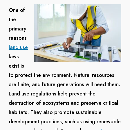
One of
the
primary
reasons
land use
laws
exist is
to protect the environment. Natural resources
are finite, and future generations will need them.
Land use regulations help prevent the
destruction of ecosystems and preserve critical
habitats. They also promote sustainable
development practices, such as using renewable