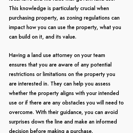
This knowledge is particularly crucial when
purchasing property, as zoning regulations can
impact how you can use the property, what you
can build on it, and its value.
Having a land use attorney on your team
ensures that you are aware of any potential
restrictions or limitations on the property you
are interested in. They can help you assess
whether the property aligns with your intended
use or if there are any obstacles you will need to
overcome. With their guidance, you can avoid
surprises down the line and make an informed
decision before making a purchase.