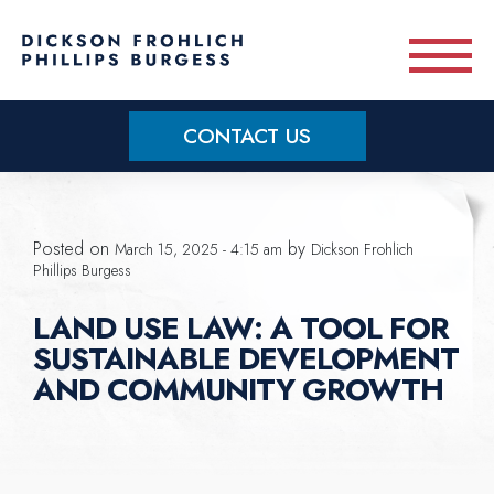
Skip to main content
CONTACT US
Practice Areas
Posted on
by
March 15, 2025 - 4:15 am
Dickson Frohlich
Meet Our Team
Phillips Burgess
LAND USE LAW: A TOOL FOR
About
SUSTAINABLE DEVELOPMENT
AND COMMUNITY GROWTH
OUR BLOG
CONTACT US