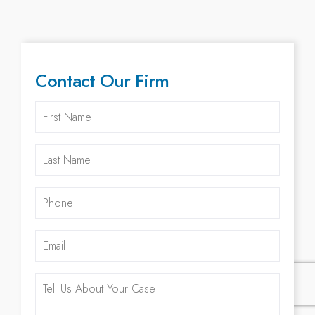
Contact Our Firm