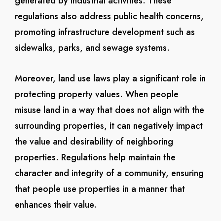
generated by industrial activities. These
regulations also address public health concerns,
promoting infrastructure development such as
sidewalks, parks, and sewage systems.
Moreover, land use laws play a significant role in
protecting property values. When people
misuse land in a way that does not align with the
surrounding properties, it can negatively impact
the value and desirability of neighboring
properties. Regulations help maintain the
character and integrity of a community, ensuring
that people use properties in a manner that
enhances their value.