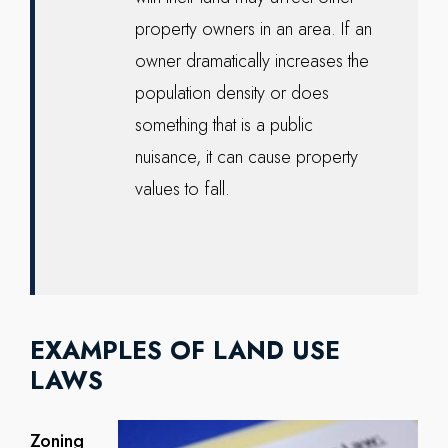
property owners in an area. If an
owner dramatically increases the
population density or does
something that is a public
nuisance, it can cause property
values to fall.
EXAMPLES OF LAND USE
LAWS
Zoning