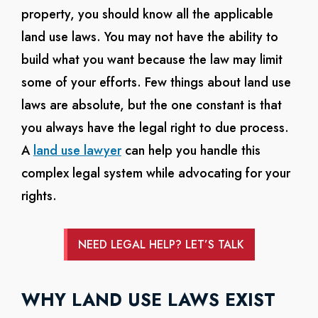
property, you should know all the applicable
land use laws. You may not have the ability to
build what you want because the law may limit
some of your efforts. Few things about land use
laws are absolute, but the one constant is that
you always have the legal right to due process.
A
land use lawyer
can help you handle this
complex legal system while advocating for your
rights.
NEED LEGAL HELP? LET’S TALK
WHY LAND USE LAWS EXIST