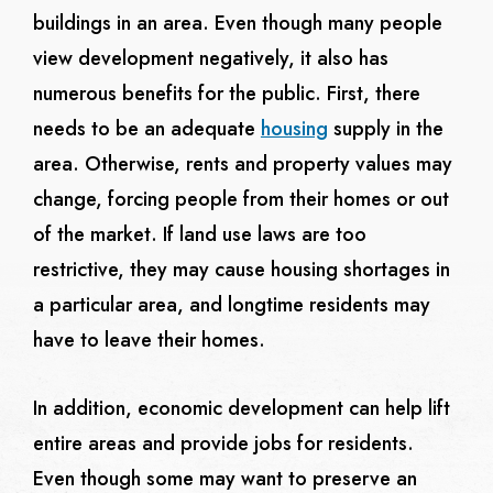
buildings in an area. Even though many people
view development negatively, it also has
numerous benefits for the public. First, there
needs to be an adequate
housing
supply in the
area. Otherwise, rents and property values may
change, forcing people from their homes or out
of the market. If land use laws are too
restrictive, they may cause housing shortages in
a particular area, and longtime residents may
have to leave their homes.
In addition, economic development can help lift
entire areas and provide jobs for residents.
Even though some may want to preserve an