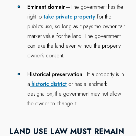
Eminent domain
—The government has the
right to
take private property
for the
public’s use, so long as it pays the owner fair
market value for the land. The government
can take the land even without the property
owner’s consent.
Historical preservation
—If a property is in
a
historic district
or has a landmark
designation, the government may not allow
the owner to change it.
LAND USE LAW MUST REMAIN