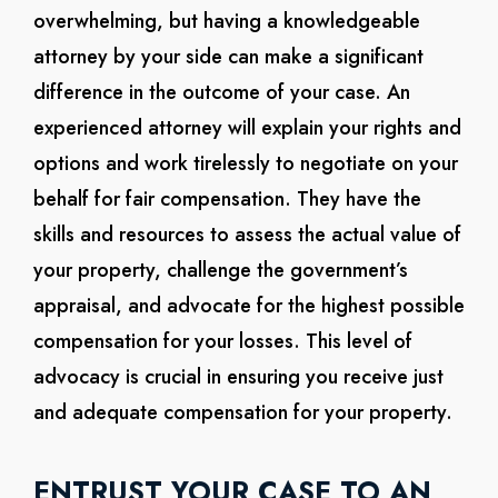
overwhelming, but having a knowledgeable
attorney by your side can make a significant
difference in the outcome of your case. An
experienced attorney will explain your rights and
options and work tirelessly to negotiate on your
behalf for fair compensation. They have the
skills and resources to assess the actual value of
your property, challenge the government’s
appraisal, and advocate for the highest possible
compensation for your losses. This level of
advocacy is crucial in ensuring you receive just
and adequate compensation for your property.
ENTRUST YOUR CASE TO AN