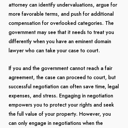
attorney can identify undervaluations, argue for
more favorable terms, and push for additional
compensation for overlooked categories. The
government may see that it needs to treat you
differently when you have an eminent domain
lawyer who can take your case to court.
If you and the government cannot reach a fair
agreement, the case can proceed to court, but
successful negotiation can often save time, legal
expenses, and stress. Engaging in negotiation
empowers you to protect your rights and seek
the full value of your property. However, you
can only engage in negotiations when the