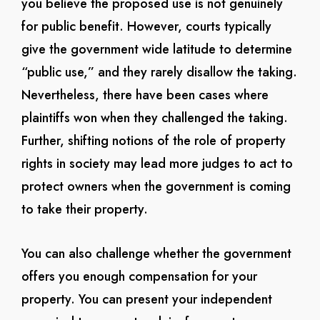
you believe the proposed use is not genuinely
for public benefit. However, courts typically
give the government wide latitude to determine
“public use,” and they rarely disallow the taking.
Nevertheless, there have been cases where
plaintiffs won when they challenged the taking.
Further, shifting notions of the role of property
rights in society may lead more judges to act to
protect owners when the government is coming
to take their property.
You can also challenge whether the government
offers you enough compensation for your
property. You can present your independent