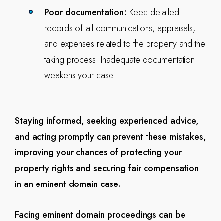
Poor documentation:
Keep detailed
records of all communications, appraisals,
and expenses related to the property and the
taking process. Inadequate documentation
weakens your case.
Staying informed, seeking experienced advice,
and acting promptly can prevent these mistakes,
improving your chances of protecting your
property rights and securing fair compensation
in an eminent domain case.
Facing eminent domain proceedings can be