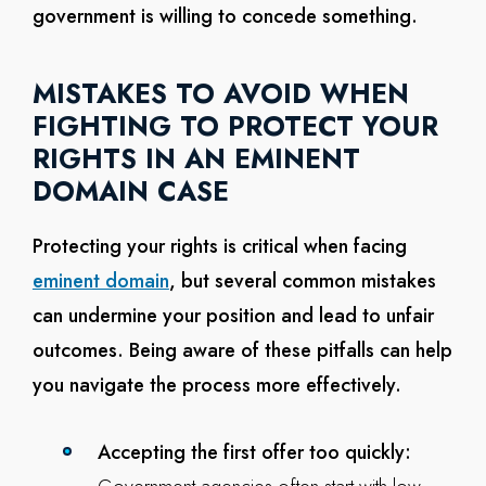
government is willing to concede something.
MISTAKES TO AVOID WHEN
FIGHTING TO PROTECT YOUR
RIGHTS IN AN EMINENT
DOMAIN CASE
Protecting your rights is critical when facing
eminent domain
, but several common mistakes
can undermine your position and lead to unfair
outcomes. Being aware of these pitfalls can help
you navigate the process more effectively.
Accepting the first offer too quickly: