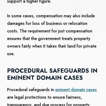
support a higher figure.
In some cases, compensation may also include
damages for loss of business or relocation
costs. The requirement for just compensation
ensures that the government treats property
owners fairly when it takes their land for private
use.
PROCEDURAL SAFEGUARDS IN
EMINENT DOMAIN CASES
Procedural safeguards in
eminent domain cases
are legal protections to ensure fairness,
transparency, and due process for property