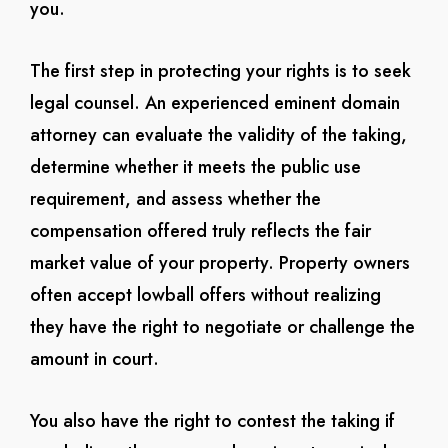
you.
The first step in protecting your rights is to seek
legal counsel. An experienced eminent domain
attorney can evaluate the validity of the taking,
determine whether it meets the public use
requirement, and assess whether the
compensation offered truly reflects the fair
market value of your property. Property owners
often accept lowball offers without realizing
they have the right to negotiate or challenge the
amount in court.
You also have the right to contest the taking if