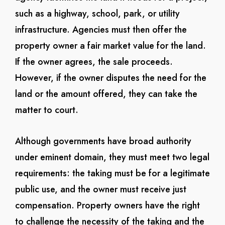
such as a highway, school, park, or utility
infrastructure. Agencies must then offer the
property owner a fair market value for the land.
If the owner agrees, the sale proceeds.
However, if the owner disputes the need for the
land or the amount offered, they can take the
matter to court.
Although governments have broad authority
under eminent domain, they must meet two legal
requirements: the taking must be for a legitimate
public use, and the owner must receive just
compensation. Property owners have the right
to challenge the necessity of the taking and the