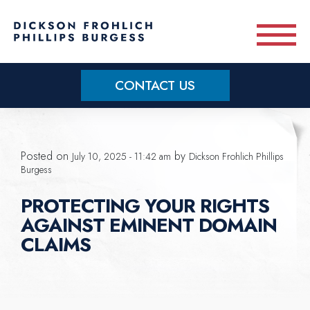
Skip to main content
CONTACT US
Practice Areas
Posted on
by
July 10, 2025 - 11:42 am
Dickson Frohlich Phillips
Meet Our Team
Burgess
PROTECTING YOUR RIGHTS
About
AGAINST EMINENT DOMAIN
CLAIMS
OUR BLOG
CONTACT US