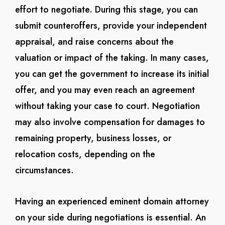
effort to negotiate. During this stage, you can
submit counteroffers, provide your independent
appraisal, and raise concerns about the
valuation or impact of the taking. In many cases,
you can get the government to increase its initial
offer, and you may even reach an agreement
without taking your case to court. Negotiation
may also involve compensation for damages to
remaining property, business losses, or
relocation costs, depending on the
circumstances.
Having an experienced eminent domain attorney
on your side during negotiations is essential. An