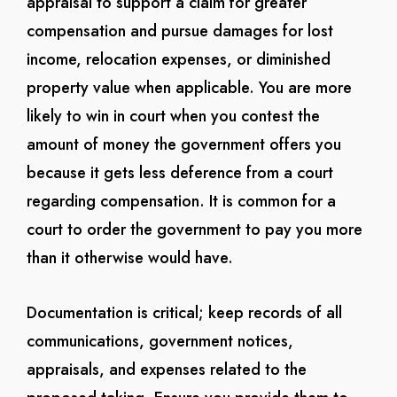
appraisal to support a claim for greater
compensation and pursue damages for lost
income, relocation expenses, or diminished
property value when applicable. You are more
likely to win in court when you contest the
amount of money the government offers you
because it gets less deference from a court
regarding compensation. It is common for a
court to order the government to pay you more
than it otherwise would have.
Documentation is critical; keep records of all
communications, government notices,
appraisals, and expenses related to the