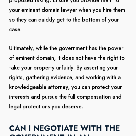
proposed taking. Ensure you provide them to
your eminent domain lawyer when you hire them
so they can quickly get to the bottom of your
case.
Ultimately, while the government has the power
of eminent domain, it does not have the right to
take your property unfairly. By asserting your
rights, gathering evidence, and working with a
knowledgeable attorney, you can protect your
interests and pursue the full compensation and
legal protections you deserve.
CAN I NEGOTIATE WITH THE