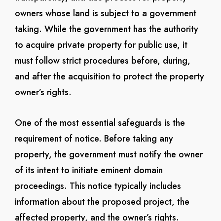
owners whose land is subject to a government
taking. While the government has the authority
to acquire private property for public use, it
must follow strict procedures before, during,
and after the acquisition to protect the property
owner’s rights.
One of the most essential safeguards is the
requirement of notice. Before taking any
property, the government must notify the owner
of its intent to initiate eminent domain
proceedings. This notice typically includes
information about the proposed project, the
affected property, and the owner’s rights.