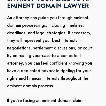
EMINENT DOMAIN LAWYER
An attorney can guide you through eminent
domain proceedings, including timelines,
deadlines, and legal strategies. If necessary,
they will represent your best interests in
negotiations, settlement discussions, or court.
By entrusting your case to a competent
attorney, you can feel confident knowing you
have a dedicated advocate fighting for your
rights and financial interests throughout the
eminent domain process.
If you’re facing an eminent domain claim in