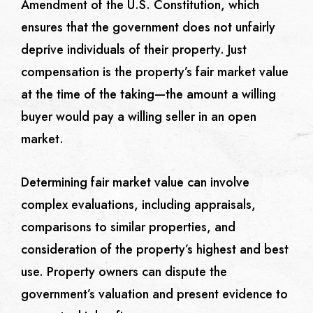
Amendment of the U.S. Constitution, which
ensures that the government does not unfairly
deprive individuals of their property. Just
compensation is the property’s fair market value
at the time of the taking—the amount a willing
buyer would pay a willing seller in an open
market.
Determining fair market value can involve
complex evaluations, including appraisals,
comparisons to similar properties, and
consideration of the property’s highest and best
use. Property owners can dispute the
government’s valuation and present evidence to