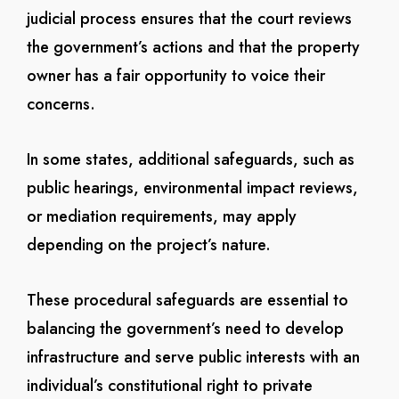
judicial process ensures that the court reviews
the government’s actions and that the property
owner has a fair opportunity to voice their
concerns.
In some states, additional safeguards, such as
public hearings, environmental impact reviews,
or mediation requirements, may apply
depending on the project’s nature.
These procedural safeguards are essential to
balancing the government’s need to develop
infrastructure and serve public interests with an
individual’s constitutional right to private