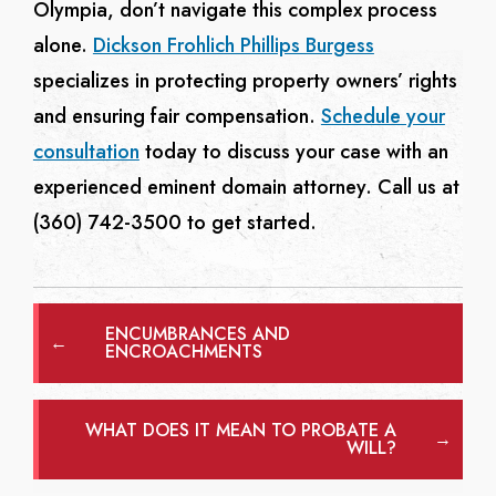
Olympia, don’t navigate this complex process
alone.
Dickson Frohlich Phillips Burgess
specializes in protecting property owners’ rights
and ensuring fair compensation.
Schedule your
consultation
today to discuss your case with an
experienced eminent domain attorney. Call us at
(360) 742-3500 to get started.
ENCUMBRANCES AND
←
ENCROACHMENTS
WHAT DOES IT MEAN TO PROBATE A
→
WILL?