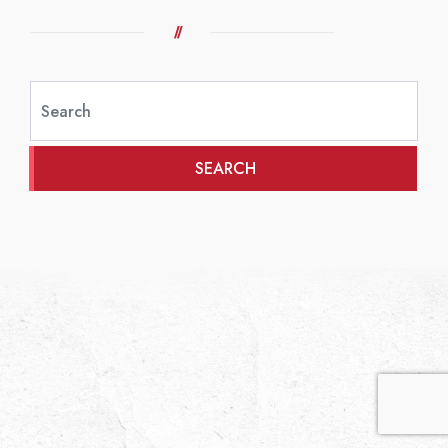
SEARCH