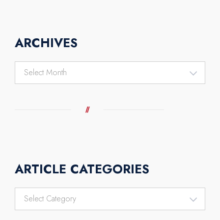
ARCHIVES
Archives
ARTICLE CATEGORIES
Article
Categories