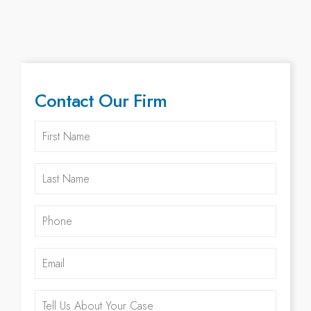
Contact Our Firm