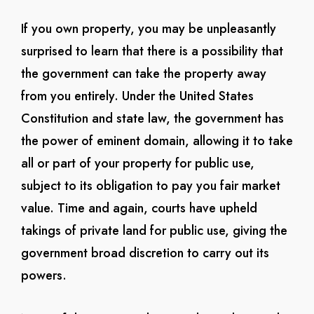
If you own property, you may be unpleasantly
surprised to learn that there is a possibility that
the government can take the property away
from you entirely. Under the United States
Constitution and state law, the government has
the power of eminent domain, allowing it to take
all or part of your property for public use,
subject to its obligation to pay you fair market
value. Time and again, courts have upheld
takings of private land for public use, giving the
government broad discretion to carry out its
powers.