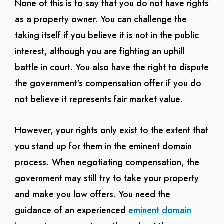
None of this is to say that you do not have rights
as a property owner. You can challenge the
taking itself if you believe it is not in the public
interest, although you are fighting an uphill
battle in court. You also have the right to dispute
the government’s compensation offer if you do
not believe it represents fair market value.
However, your rights only exist to the extent that
you stand up for them in the eminent domain
process. When negotiating compensation, the
government may still try to take your property
and make you low offers. You need the
guidance of an experienced
eminent domain