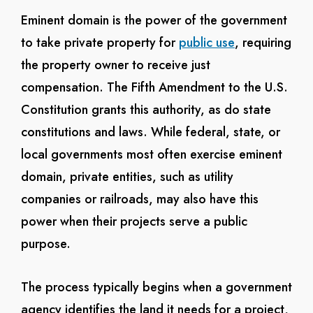
Eminent domain is the power of the government
to take private property for
public use
, requiring
the property owner to receive just
compensation. The Fifth Amendment to the U.S.
Constitution grants this authority, as do state
constitutions and laws. While federal, state, or
local governments most often exercise eminent
domain, private entities, such as utility
companies or railroads, may also have this
power when their projects serve a public
purpose.
The process typically begins when a government
agency identifies the land it needs for a project,