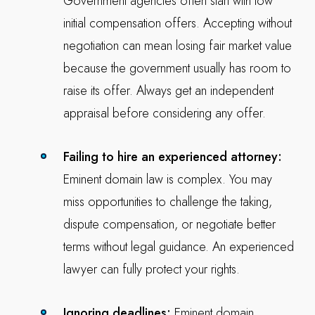
Government agencies often start with low
initial compensation offers. Accepting without
negotiation can mean losing fair market value
because the government usually has room to
raise its offer. Always get an independent
appraisal before considering any offer.
Failing to hire an experienced attorney:
Eminent domain law is complex. You may
miss opportunities to challenge the taking,
dispute compensation, or negotiate better
terms without legal guidance. An experienced
lawyer can fully protect your rights.
Ignoring deadlines:
Eminent domain