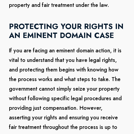
property and fair treatment under the law.
PROTECTING YOUR RIGHTS IN
AN EMINENT DOMAIN CASE
If you are facing an eminent domain action, it is
vital to understand that you have legal rights,
and protecting them begins with knowing how
the process works and what steps to take. The
government cannot simply seize your property
without following specific legal procedures and
providing just compensation. However,
asserting your rights and ensuring you receive
fair treatment throughout the process is up to