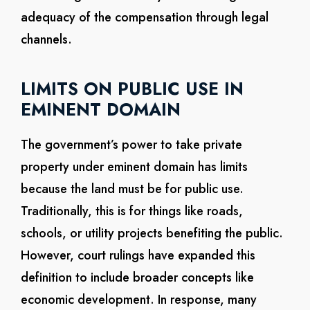
adequacy of the compensation through legal
channels.
LIMITS ON PUBLIC USE IN
EMINENT DOMAIN
The government’s power to take private
property under eminent domain has limits
because the land must be for public use.
Traditionally, this is for things like roads,
schools, or utility projects benefiting the public.
However, court rulings have expanded this
definition to include broader concepts like
economic development. In response, many