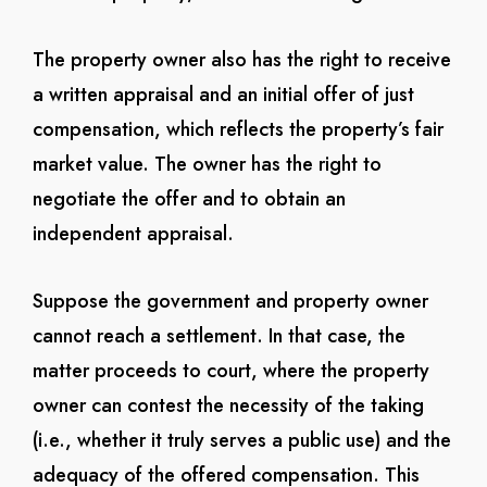
The property owner also has the right to receive
a written appraisal and an initial offer of just
compensation, which reflects the property’s fair
market value. The owner has the right to
negotiate the offer and to obtain an
independent appraisal.
Suppose the government and property owner
cannot reach a settlement. In that case, the
matter proceeds to court, where the property
owner can contest the necessity of the taking
(i.e., whether it truly serves a public use) and the
adequacy of the offered compensation. This