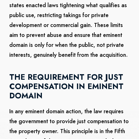
states enacted laws tightening what qualifies as
public use, restricting takings for private
development or commercial gain. These limits
aim to prevent abuse and ensure that eminent
domain is only for when the public, not private
interests, genuinely benefit from the acquisition.
THE REQUIREMENT FOR JUST
COMPENSATION IN EMINENT
DOMAIN
In any eminent domain action, the law requires
the government to provide just compensation to
the property owner. This principle is in the Fifth