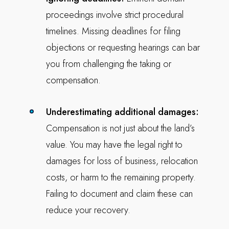
proceedings involve strict procedural
timelines. Missing deadlines for filing
objections or requesting hearings can bar
you from challenging the taking or
compensation.
Underestimating additional damages:
Compensation is not just about the land’s
value. You may have the legal right to
damages for loss of business, relocation
costs, or harm to the remaining property.
Failing to document and claim these can
reduce your recovery.