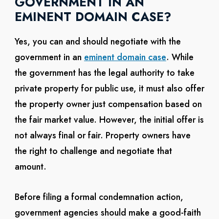
GOVERNMENT IN AN
EMINENT DOMAIN CASE?
Yes, you can and should negotiate with the
government in an
eminent domain case
. While
the government has the legal authority to take
private property for public use, it must also offer
the property owner just compensation based on
the fair market value. However, the initial offer is
not always final or fair. Property owners have
the right to challenge and negotiate that
amount.
Before filing a formal condemnation action,
government agencies should make a good-faith