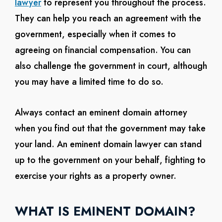
lawyer
to represent you throughout the process.
They can help you reach an agreement with the
government, especially when it comes to
agreeing on financial compensation. You can
also challenge the government in court, although
you may have a limited time to do so.
Always contact an eminent domain attorney
when you find out that the government may take
your land. An eminent domain lawyer can stand
up to the government on your behalf, fighting to
exercise your rights as a property owner.
WHAT IS EMINENT DOMAIN?