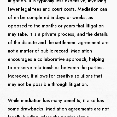
litigation. It is typically less expensive, involving
fewer legal fees and court costs. Mediation can
often be completed in days or weeks, as
opposed to the months or years that litigation
may take. It is a private process, and the details
of the dispute and the settlement agreement are
not a matter of public record. Mediation
encourages a collaborative approach, helping
to preserve relationships between the parties.
Moreover, it allows for creative solutions that
may not be possible through litigation.
While mediation has many benefits, it also has
some drawbacks. Mediation agreements are not