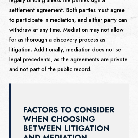
legally binding unless the parties sign a
settlement agreement. Both parties must agree
to participate in mediation, and either party can
withdraw at any time. Mediation may not allow
for as thorough a discovery process as
litigation. Additionally, mediation does not set
legal precedents, as the agreements are private
and not part of the public record.
FACTORS TO CONSIDER
WHEN CHOOSING
BETWEEN LITIGATION
AND MEDIATION