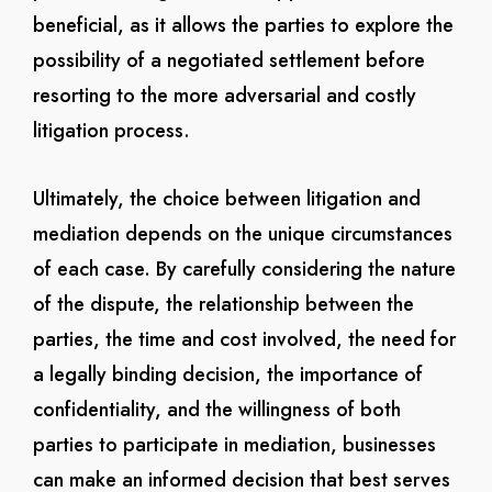
beneficial, as it allows the parties to explore the
possibility of a negotiated settlement before
resorting to the more adversarial and costly
litigation process.
Ultimately, the choice between litigation and
mediation depends on the unique circumstances
of each case. By carefully considering the nature
of the dispute, the relationship between the
parties, the time and cost involved, the need for
a legally binding decision, the importance of
confidentiality, and the willingness of both
parties to participate in mediation, businesses
can make an informed decision that best serves