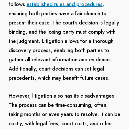
follows
established rules and procedures
,
ensuring both parties have a fair chance to
present their case. The court’s decision is legally
binding, and the losing party must comply with
the judgment. Litigation allows for a thorough
discovery process, enabling both parties to
gather all relevant information and evidence.
Additionally, court decisions can set legal
precedents, which may benefit future cases.
However, litigation also has its disadvantages.
The process can be time-consuming, often
taking months or even years to resolve. It can be
costly, with legal fees, court costs, and other