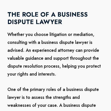
THE ROLE OF A BUSINESS
DISPUTE LAWYER
Whether you choose litigation or mediation,
consulting with a business dispute lawyer is
advised. An experienced attorney can provide
valuable guidance and support throughout the
dispute resolution process, helping you protect
your rights and interests.
One of the primary roles of a business dispute
lawyer is to assess the strengths and
weaknesses of your case. A business dispute