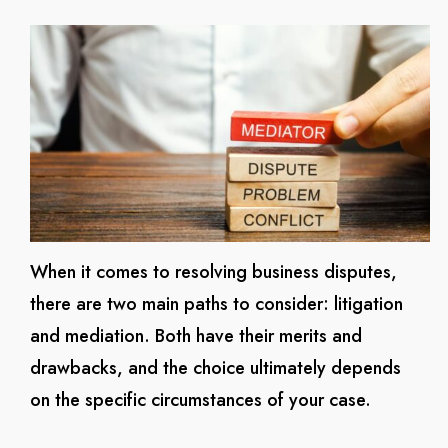
When it comes to resolving business disputes,
there are two main paths to consider: litigation
and mediation. Both have their merits and
drawbacks, and the choice ultimately depends
on the specific circumstances of your case.