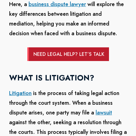
Here, a
business dispute lawyer
will explore the
key differences between litigation and
mediation, helping you make an informed
decision when faced with a business dispute.
NEED LEGAL HELP? LET’S TALK
WHAT IS LITIGATION?
Litigation
is the process of taking legal action
through the court system. When a business
dispute arises, one party may file a
lawsuit
against the other, seeking a resolution through
the courts. This process typically involves filing a