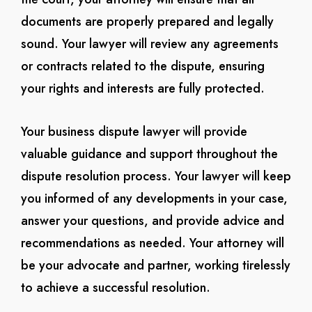
documents are properly prepared and legally
sound. Your lawyer will review any agreements
or contracts related to the dispute, ensuring
your rights and interests are fully protected.
Your business dispute lawyer will provide
valuable guidance and support throughout the
dispute resolution process. Your lawyer will keep
you informed of any developments in your case,
answer your questions, and provide advice and
recommendations as needed. Your attorney will
be your advocate and partner, working tirelessly
to achieve a successful resolution.