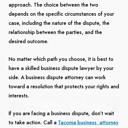
approach. The choice between the two
depends on the specific circumstances of your
case, including the nature of the dispute, the
relationship between the parties, and the
desired outcome.
No matter which path you choose, it is best to
have a skilled business dispute lawyer by your
side. A business dispute attorney can work
toward a resolution that protects your rights and
interests.
If you are facing a business dispute, don’t wait
to take action. Call a
Tacoma business attorney