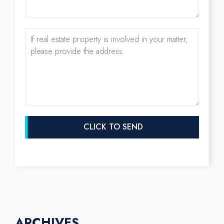
ARCHIVES