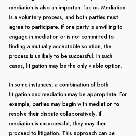
mediation is also an important factor. Mediation
is a voluntary process, and both parties must
agree to participate. If one party is unwilling to
engage in mediation or is not committed to
finding a mutually acceptable solution, the
process is unlikely to be successful. In such
cases, litigation may be the only viable option.
In some instances, a combination of both
litigation and mediation may be appropriate. For
example, parties may begin with mediation to
resolve their dispute collaboratively. If
mediation is unsuccessful, they may then
proceed to litigation. This approach can be