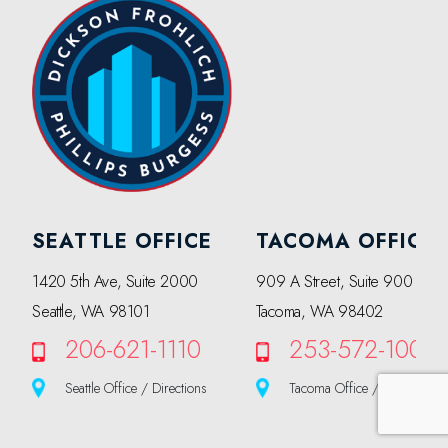
SEATTLE OFFICE
TACOMA OFFICE
1420 5th Ave, Suite 2000
909 A Street, Suite 900
Seattle, WA 98101
Tacoma, WA 98402
206-621-1110
253-572-1000
Seattle Office / Directions
Tacoma Office / Directions