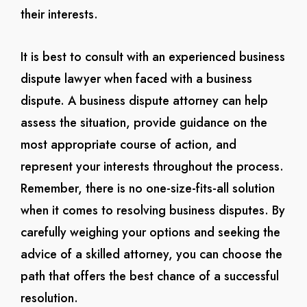
their interests.
It is best to consult with an experienced business
dispute lawyer when faced with a business
dispute. A business dispute attorney can help
assess the situation, provide guidance on the
most appropriate course of action, and
represent your interests throughout the process.
Remember, there is no one-size-fits-all solution
when it comes to resolving business disputes. By
carefully weighing your options and seeking the
advice of a skilled attorney, you can choose the
path that offers the best chance of a successful
resolution.