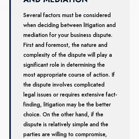
Several factors must be considered
when deciding between litigation and
mediation for your business dispute.
First and foremost, the nature and
complexity of the dispute will play a
significant role in determining the
most appropriate course of action. If
the dispute involves complicated
legal issues or requires extensive fact-
finding, litigation may be the better
choice. On the other hand, if the
dispute is relatively simple and the
parties are willing to compromise,