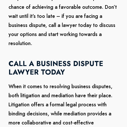
chance of achieving a favorable outcome. Don’t
wait until it’s too late – if you are facing a
business dispute, call a lawyer today to discuss
your options and start working towards a
resolution.
CALL A BUSINESS DISPUTE
LAWYER TODAY
When it comes to resolving business disputes,
both litigation and mediation have their place.
Litigation offers a formal legal process with
binding decisions, while mediation provides a
more collaborative and cost-effective