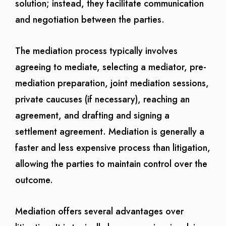
solution; instead, they facilitate communication
and negotiation between the parties.
The mediation process typically involves
agreeing to mediate, selecting a mediator, pre-
mediation preparation, joint mediation sessions,
private caucuses (if necessary), reaching an
agreement, and drafting and signing a
settlement agreement. Mediation is generally a
faster and less expensive process than litigation,
allowing the parties to maintain control over the
outcome.
Mediation offers several advantages over