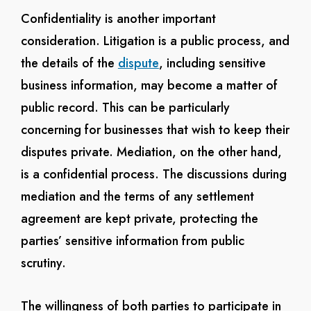
Confidentiality is another important
consideration. Litigation is a public process, and
the details of the
dispute
, including sensitive
business information, may become a matter of
public record. This can be particularly
concerning for businesses that wish to keep their
disputes private. Mediation, on the other hand,
is a confidential process. The discussions during
mediation and the terms of any settlement
agreement are kept private, protecting the
parties’ sensitive information from public
scrutiny.
The willingness of both parties to participate in