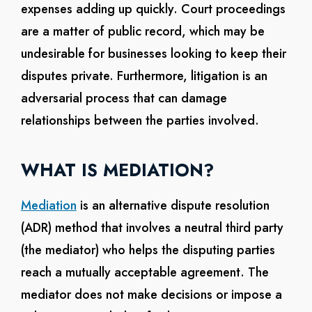
expenses adding up quickly. Court proceedings
are a matter of public record, which may be
undesirable for businesses looking to keep their
disputes private. Furthermore, litigation is an
adversarial process that can damage
relationships between the parties involved.
WHAT IS MEDIATION?
Mediation
is an alternative dispute resolution
(ADR) method that involves a neutral third party
(the mediator) who helps the disputing parties
reach a mutually acceptable agreement. The
mediator does not make decisions or impose a