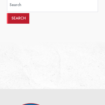
SEARCH