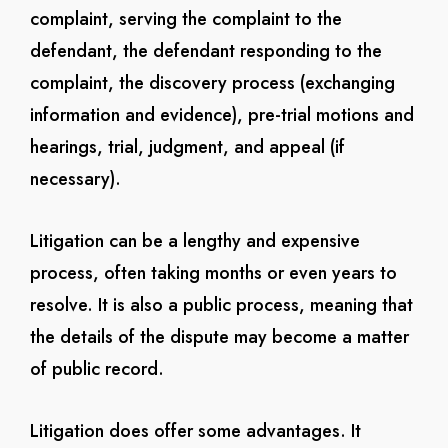
complaint, serving the complaint to the
defendant, the defendant responding to the
complaint, the discovery process (exchanging
information and evidence), pre-trial motions and
hearings, trial, judgment, and appeal (if
necessary).
Litigation can be a lengthy and expensive
process, often taking months or even years to
resolve. It is also a public process, meaning that
the details of the dispute may become a matter
of public record.
Litigation does offer some advantages. It