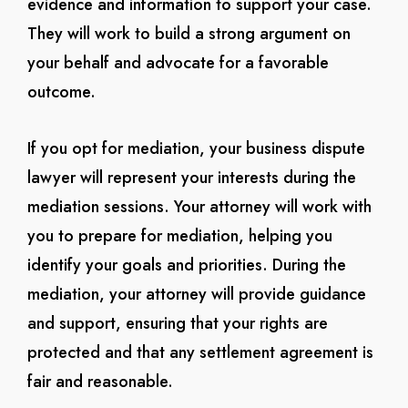
evidence and information to support your case.
They will work to build a strong argument on
your behalf and advocate for a favorable
outcome.
If you opt for mediation, your business dispute
lawyer will represent your interests during the
mediation sessions. Your attorney will work with
you to prepare for mediation, helping you
identify your goals and priorities. During the
mediation, your attorney will provide guidance
and support, ensuring that your rights are
protected and that any settlement agreement is
fair and reasonable.