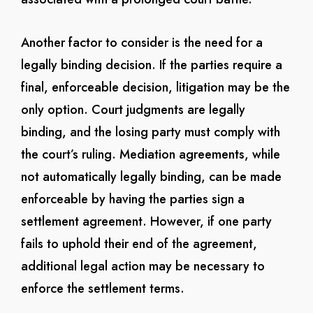
Another factor to consider is the need for a
legally binding decision. If the parties require a
final, enforceable decision, litigation may be the
only option. Court judgments are legally
binding, and the losing party must comply with
the court’s ruling. Mediation agreements, while
not automatically legally binding, can be made
enforceable by having the parties sign a
settlement agreement. However, if one party
fails to uphold their end of the agreement,
additional legal action may be necessary to
enforce the settlement terms.