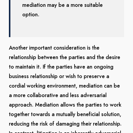
mediation may be a more suitable
option.
Another important consideration is the
relationship between the parties and the desire
to maintain it. If the parties have an ongoing
business relationship or wish to preserve a
cordial working environment, mediation can be
a more collaborative and less adversarial
approach. Mediation allows the parties to work
together towards a mutually beneficial solution,
reducing the risk of damaging their relationship.