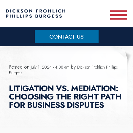
Skip to main content
CONTACT US
Practice Areas
Posted on
by
July 1, 2024 - 4:38 am
Dickson Frohlich Phillips
Meet Our Team
Burgess
LITIGATION VS. MEDIATION:
About
CHOOSING THE RIGHT PATH
FOR BUSINESS DISPUTES
OUR BLOG
CONTACT US