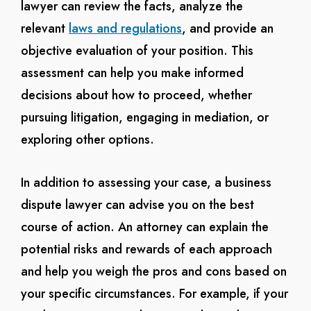
lawyer can review the facts, analyze the
relevant
laws and regulations
, and provide an
objective evaluation of your position. This
assessment can help you make informed
decisions about how to proceed, whether
pursuing litigation, engaging in mediation, or
exploring other options.
In addition to assessing your case, a business
dispute lawyer can advise you on the best
course of action. An attorney can explain the
potential risks and rewards of each approach
and help you weigh the pros and cons based on
your specific circumstances. For example, if your