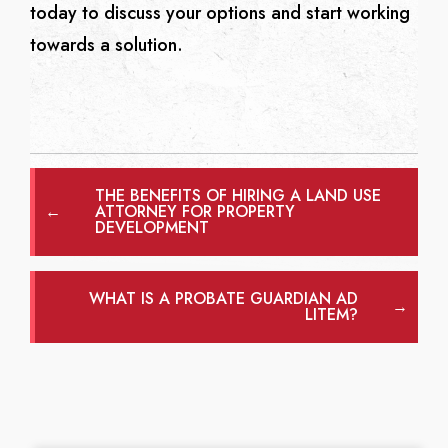
today to discuss your options and start working
towards a solution.
THE BENEFITS OF HIRING A LAND USE
←
ATTORNEY FOR PROPERTY
DEVELOPMENT
WHAT IS A PROBATE GUARDIAN AD
→
LITEM?