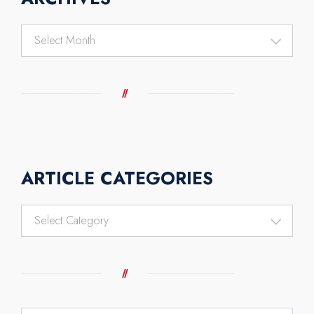
Archives
ARTICLE CATEGORIES
Article
Categories