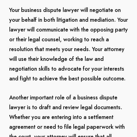
Your business dispute lawyer will negotiate on
your behalf in both litigation and mediation. Your
lawyer will communicate with the opposing party
or their legal counsel, working to reach a
resolution that meets your needs. Your attorney
will use their knowledge of the law and
negotiation skills to advocate for your interests
and fight to achieve the best possible outcome.
Another important role of a business dispute
lawyer is to draft and review legal documents.
Whether you are entering into a settlement
agreement or need to file legal paperwork with
the court, your attorney will ensure that all