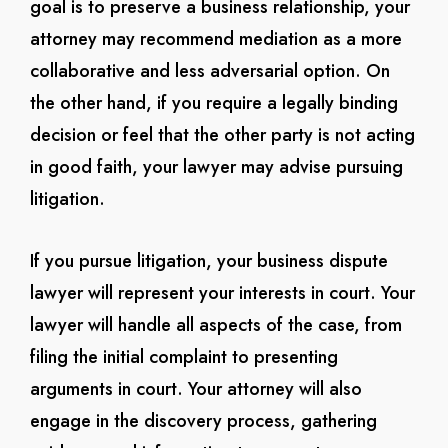
goal is to preserve a business relationship, your
attorney may recommend mediation as a more
collaborative and less adversarial option. On
the other hand, if you require a legally binding
decision or feel that the other party is not acting
in good faith, your lawyer may advise pursuing
litigation.
If you pursue litigation, your business dispute
lawyer will represent your interests in court. Your
lawyer will handle all aspects of the case, from
filing the initial complaint to presenting
arguments in court. Your attorney will also
engage in the discovery process, gathering