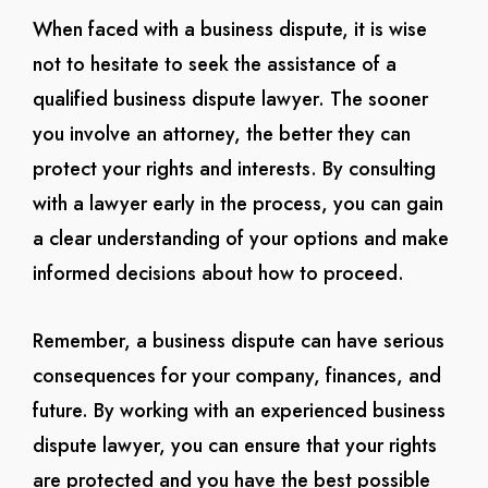
When faced with a business dispute, it is wise
not to hesitate to seek the assistance of a
qualified business dispute lawyer. The sooner
you involve an attorney, the better they can
protect your rights and interests. By consulting
with a lawyer early in the process, you can gain
a clear understanding of your options and make
informed decisions about how to proceed.
Remember, a business dispute can have serious
consequences for your company, finances, and
future. By working with an experienced business
dispute lawyer, you can ensure that your rights
are protected and you have the best possible