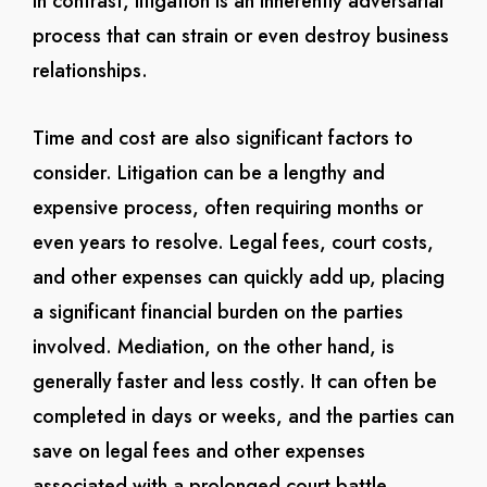
In contrast, litigation is an inherently adversarial
process that can strain or even destroy business
relationships.
Time and cost are also significant factors to
consider. Litigation can be a lengthy and
expensive process, often requiring months or
even years to resolve. Legal fees, court costs,
and other expenses can quickly add up, placing
a significant financial burden on the parties
involved. Mediation, on the other hand, is
generally faster and less costly. It can often be
completed in days or weeks, and the parties can
save on legal fees and other expenses
associated with a prolonged court battle.