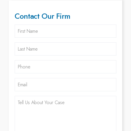
Contact Our Firm