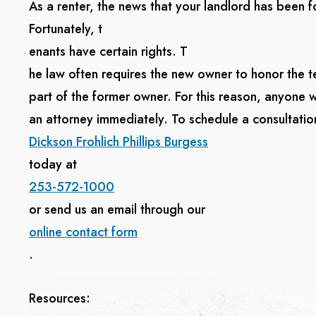
As a renter, the news that your landlord has been
Fortunately, t
enants have certain rights. T
he law often requires the new owner to honor the t
part of the former owner. For this reason, anyone 
an attorney immediately. To schedule a consultation
Dickson Frohlich Phillips Burgess
today at
253-572-1000
or send us an email through our
online contact form
.
Resources: