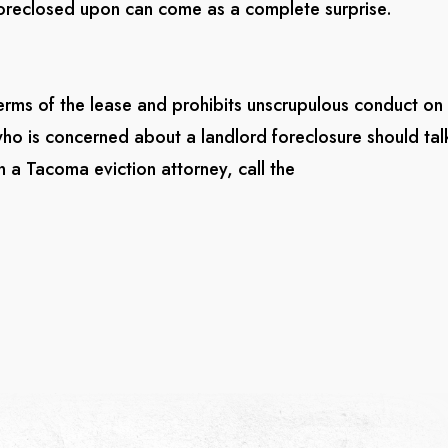
 foreclosed upon can come as a complete surprise.
erms of the lease and prohibits unscrupulous conduct on
who is concerned about a landlord foreclosure should tal
 a Tacoma eviction attorney, call the