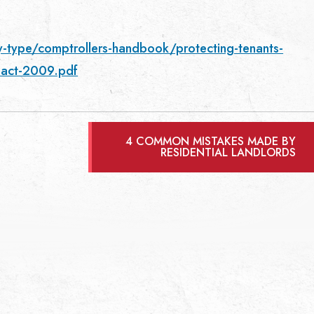
y-type/comptrollers-handbook/protecting-tenants-
e-act-2009.pdf
4 COMMON MISTAKES MADE BY
RESIDENTIAL LANDLORDS