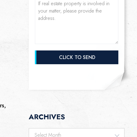
rs,
ARCHIVES
Archives