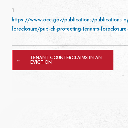
1
https://www.occ.gov/publications/publications-b
foreclosure/pub-ch-protecting-tenants-foreclosur
TENANT COUNTERCLAIMS IN AN
←
EVICTION