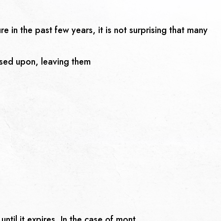
 in the past few years, it is not surprising that many
osed upon, leaving them
ntil it expires. In the case of mont