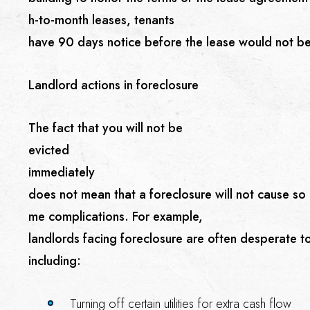
h-to-month leases, tenants
have 90 days notice before the lease would not b
Landlord actions in foreclosure
The fact that you will not be
evicted
immediately
does not mean that a foreclosure will not cause so
me complications. For example,
landlords facing foreclosure are often desperate t
including:
Turning off certain utilities for extra cash flow