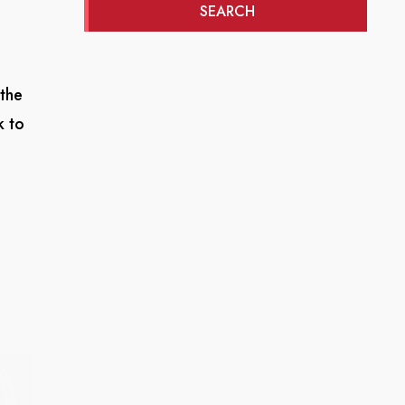
SEARCH
 the
k to