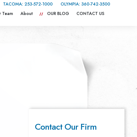
TACOMA:
253-572-1000
OLYMPIA:
360-742-3500
r Team
About
OUR BLOG
CONTACT US
Contact Our Firm