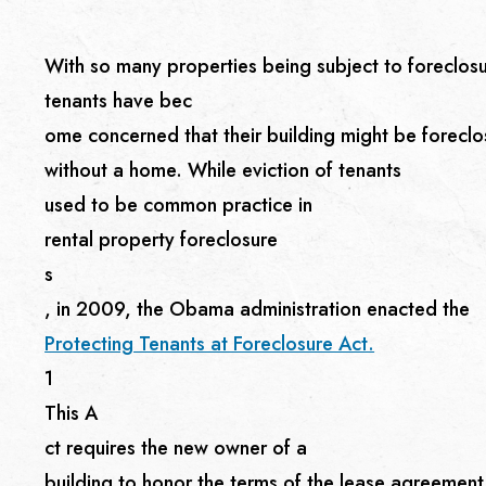
With so many properties being subject to foreclosure
tenants have bec
ome concerned that their building might be forecl
without a home. While eviction of tenants
used to be common practice in
rental property foreclosure
s
, in 2009, the Obama administration enacted the
Protecting Tenants at Foreclosure Act.
1
This A
ct requires the new owner of a
building to honor the terms of the lease agreement u