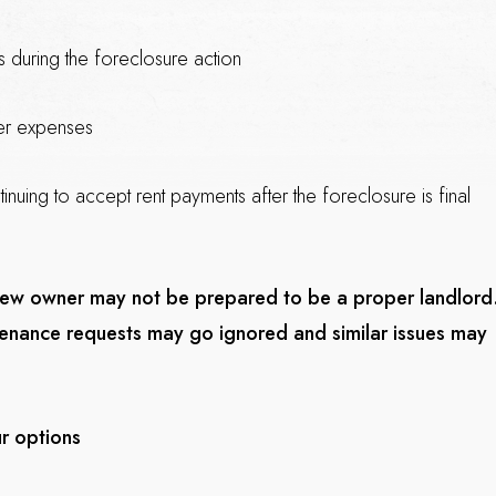
s during the foreclosure action
her expenses
inuing to accept rent payments after the foreclosure is final
 new owner may not be prepared to be a proper landlord
ntenance requests may go ignored and similar issues may
r options