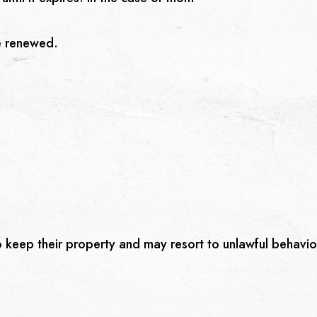
e renewed.
o keep their property and may resort to unlawful behavio