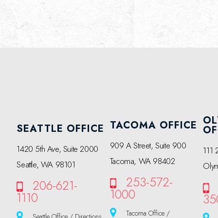
OL
TACOMA OFFICE
SEATTLE OFFICE
OF
909 A Street, Suite 900
1420 5th Ave, Suite 2000
111 
Tacoma, WA 98402
Seattle, WA 98101
Oly
253-572-
206-621-
1000
1110
35
Tacoma Office /
Seattle Office / Directions