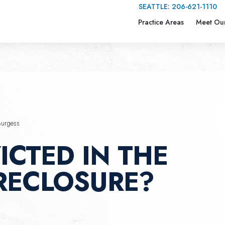
SEATTLE:
206-621-1110
Practice Areas
Meet Ou
Burgess
ICTED IN THE
RECLOSURE?