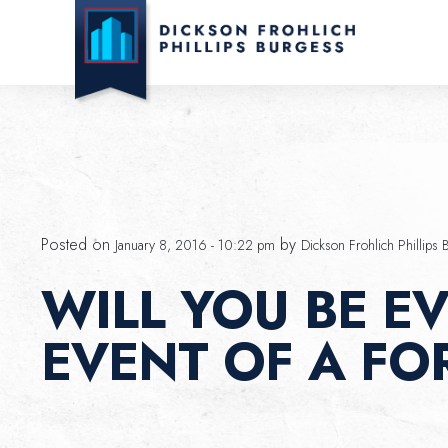
Skip to main content
Posted on
by
January 8, 2016 - 10:22 pm
Dickson Frohlich Phillips 
WILL YOU BE EV
EVENT OF A FO