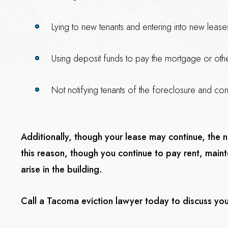
Lying to new tenants and entering into new lease
Using deposit funds to pay the mortgage or ot
Not notifying tenants of the foreclosure and cont
Additionally, though your lease may continue, the
this reason, though you continue to pay rent, mai
arise in the building.
Call a Tacoma eviction lawyer today to discuss you