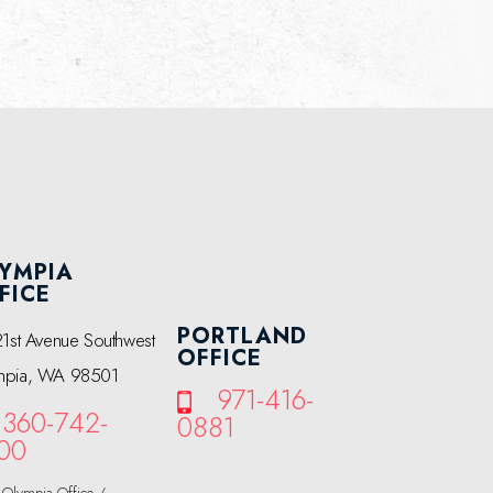
YMPIA
FICE
PORTLAND
21st Avenue Southwest
OFFICE
mpia, WA 98501
971-416-
360-742-
0881
00