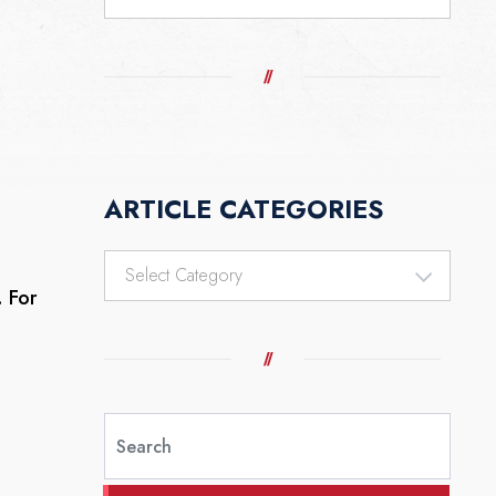
ARTICLE CATEGORIES
Article
Categories
. For