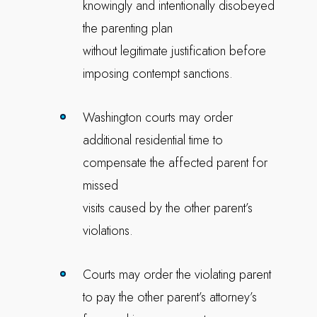
knowingly and intentionally disobeyed
the parenting plan
without legitimate justification before
imposing contempt sanctions.
Washington courts may order
additional residential time to
compensate the affected parent for
missed
visits caused by the other parent’s
violations.
Courts may order the violating parent
to pay the other parent’s attorney’s