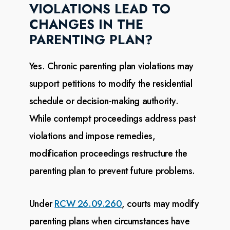
VIOLATIONS LEAD TO
CHANGES IN THE
PARENTING PLAN?
Yes. Chronic parenting plan violations may
support petitions to modify the residential
schedule or
decision-making authority.
While contempt proceedings address past
violations and impose remedies,
modification proceedings restructure the
parenting plan to prevent future problems.
Under
RCW 26.09.260
, courts may
modify
parenting plans when circumstances have