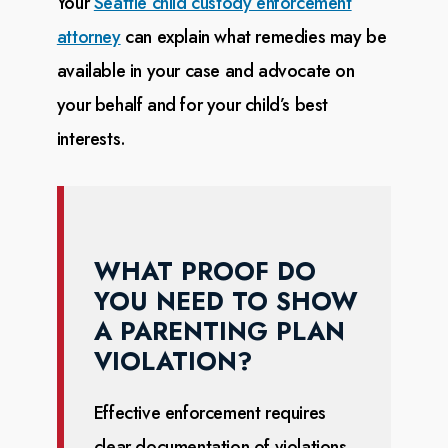
Your
Seattle child custody enforcement
attorney
can explain what remedies may be
available in your case
and advocate on
your behalf and for your child’s best
interests.
WHAT PROOF DO
YOU NEED TO SHOW
A PARENTING PLAN
VIOLATION?
Effective enforcement requires
clear documentation of violations.