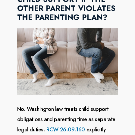
OTHER PARENT VIOLATES
THE PARENTING PLAN?
No. Washington law treats child support
obligations and parenting time as separate
legal duties.
RCW 26.09.160
explicitly