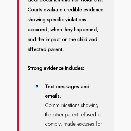
Courts evaluate credible evidence
showing specific violations
occurred, when they happened,
and the impact on the child and
affected
parent.
Strong evidence includes:
Text messages and
emails.
Communications showing
the other parent refused to
comply, made excuses for