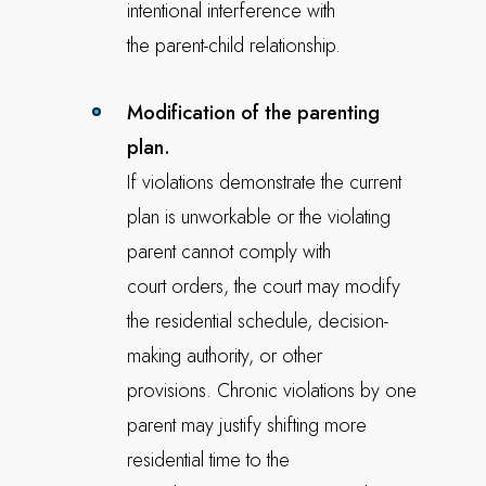
intentional interference with
the parent-child relationship.
Modification of the parenting
plan.
If violations demonstrate the current
plan is unworkable or the violating
parent cannot comply with
court orders, the court may modify
the residential schedule, decision-
making authority, or other
provisions. Chronic violations by one
parent may justify shifting more
residential time to the