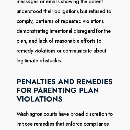
messages or emails showing the parent
understood their
obligations but refused to
comply, patterns of repeated violations
demonstrating intentional disregard
for the
plan, and lack of reasonable efforts to
remedy violations or communicate about
legitimate
obstacles.
PENALTIES AND REMEDIES
FOR PARENTING PLAN
VIOLATIONS
Washington courts have broad discretion to
impose remedies that enforce compliance