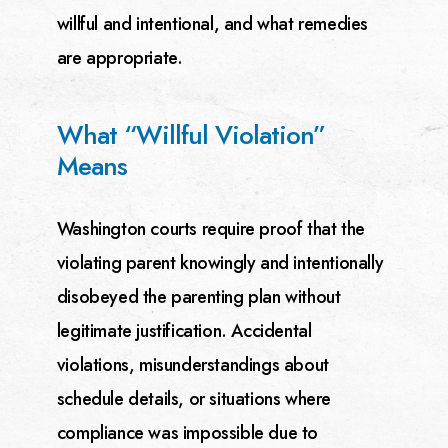
willful and
intentional, and what remedies
are appropriate.
What “Willful Violation”
Means
Washington courts require proof that the
violating parent knowingly and intentionally
disobeyed the
parenting plan without
legitimate justification. Accidental
violations, misunderstandings about
schedule
details, or situations where
compliance was impossible due to