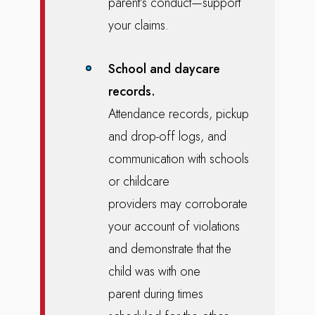
parent’s conduct—support
your claims.
School and daycare
records.
Attendance records, pickup
and drop-off logs, and
communication with schools
or childcare
providers may corroborate
your account of violations
and demonstrate that the
child was with one
parent during times