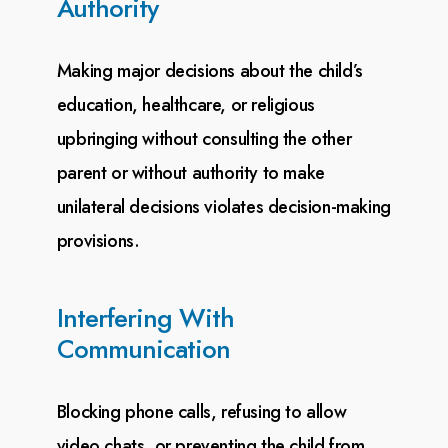
Authority
Making major decisions about the child’s
education, healthcare, or religious
upbringing without
consulting the other
parent or without authority to make
unilateral decisions violates decision-making
provisions.
Interfering With
Communication
Blocking phone calls, refusing to allow
video chats, or preventing the child from