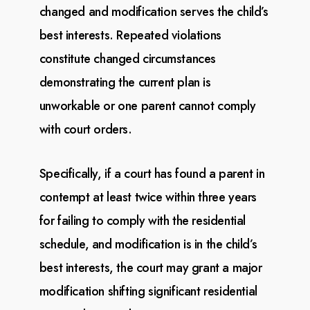
changed and modification
serves the child’s
best interests. Repeated violations
constitute changed circumstances
demonstrating
the current plan is
unworkable or one parent cannot comply
with court orders.
Specifically, if a court has found a parent in
contempt at least twice within three years
for failing
to
comply with the residential
schedule, and modification is in the child’s
best interests, the court
may
grant a major
modification shifting significant residential