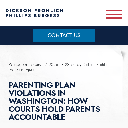
Skip to main content
CONTACT US
Practice Areas
Posted on
by
January 27, 2026 - 8:28 am
Dickson Frohlich
Meet Our Team
Phillips Burgess
PARENTING PLAN
About
VIOLATIONS IN
WASHINGTON: HOW
OUR BLOG
COURTS HOLD PARENTS
ACCOUNTABLE
CONTACT US