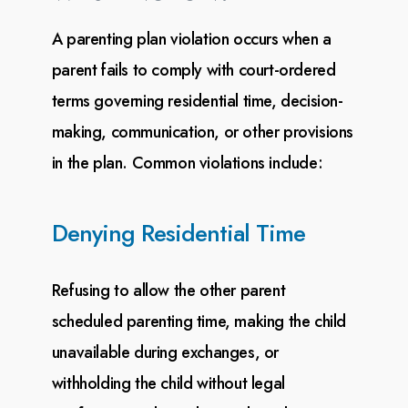
A parenting plan violation occurs when a
parent fails to comply with court-ordered
terms governing
residential time, decision-
making, communication, or other provisions
in the plan. Common violations
include:
Denying Residential Time
Refusing to allow the other parent
scheduled parenting time, making the child
unavailable during
exchanges, or
withholding the child without legal