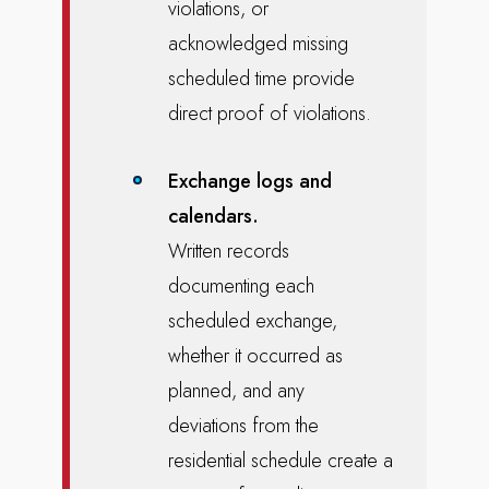
violations, or
acknowledged missing
scheduled time provide
direct proof of violations.
Exchange logs and
calendars.
Written records
documenting each
scheduled exchange,
whether it occurred as
planned, and any
deviations from the
residential schedule create a