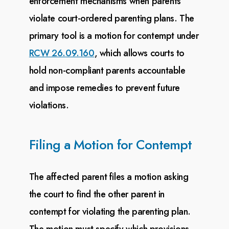
enforcement mechanisms when parents
violate court-ordered parenting
plans. The
primary tool is a motion for contempt under
RCW 26.09.160
, which allows courts
to
hold
non-compliant parents accountable
and impose remedies to prevent future
violations.
Filing a Motion for Contempt
The affected parent files a motion asking
the court to find the other parent in
contempt for violating
the parenting plan.