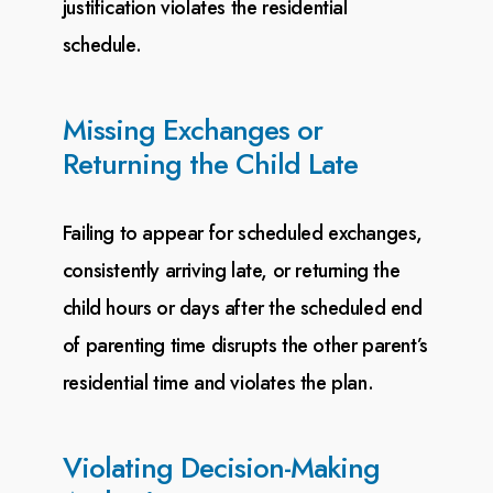
justification violates the residential
schedule.
Missing Exchanges or
Returning the Child Late
Failing to appear for scheduled exchanges,
consistently arriving late, or returning the
child hours or
days after the scheduled end
of parenting time disrupts the other parent’s
residential time and violates
the plan.
Violating Decision-Making