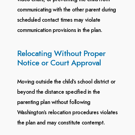
communicating with the
other parent during
scheduled contact times may violate
communication provisions in the plan.
Relocating Without Proper
Notice or Court Approval
Moving outside the child’s school district or
beyond the distance specified in the
parenting plan without
following
Washington’s relocation procedures violates
the plan and may constitute contempt.