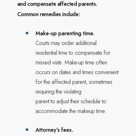
and compensate
affected parents.
Common remedies include:
Make-up parenting time.
Courts may order additional
residential time to compensate for
missed visits. Make-up time often
occurs on dates and times convenient
for the affected parent, sometimes
requiring the violating
parent to adjust their schedule to
accommodate the makeup time.
Attorney’s fees.