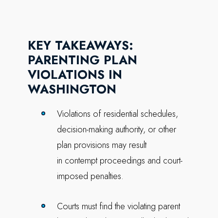
KEY TAKEAWAYS:
PARENTING PLAN
VIOLATIONS IN
WASHINGTON
Violations of residential schedules,
decision-making authority, or other
plan provisions may result
in contempt proceedings and court-
imposed penalties.
Courts must find the violating parent