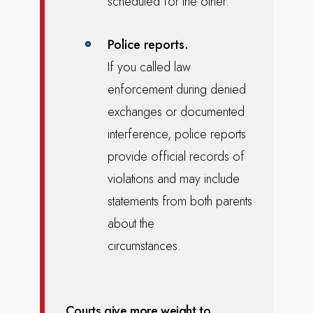
scheduled for the other.
Police reports.
If you called law
enforcement during denied
exchanges or documented
interference, police reports
provide official records of
violations and may include
statements from both parents
about the
circumstances.
Courts give more weight to