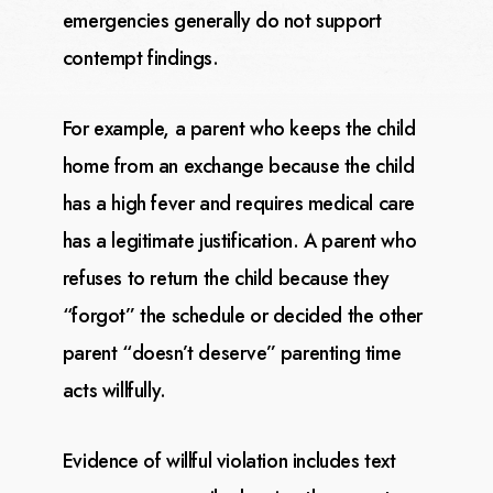
emergencies generally do not support
contempt findings.
For example, a parent who keeps the child
home from an exchange because the child
has a high fever and
requires medical care
has a legitimate justification. A parent who
refuses to return the child because
they
“forgot” the schedule or decided the other
parent “doesn’t deserve” parenting time
acts willfully.
Evidence of willful violation includes text