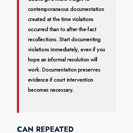
contemporaneous documentation
created at the time violations
occurred
than to after-the-fact
recollections. Start documenting
violations immediately, even if you
hope an
informal resolution will
work. Documentation preserves
evidence if court intervention
becomes
necessary.
CAN REPEATED