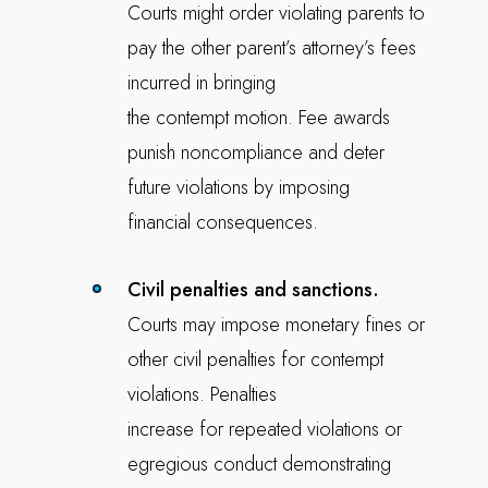
Courts might order violating parents to
pay the other parent’s attorney’s fees
incurred in bringing
the contempt motion. Fee awards
punish noncompliance and deter
future violations by imposing
financial consequences.
Civil penalties and sanctions.
Courts may impose monetary fines or
other civil penalties for contempt
violations. Penalties
increase for repeated violations or
egregious conduct demonstrating