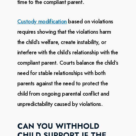
time to the compliant parent.
Custody modification
based on
violations
requires showing that the violations harm
the child’s welfare,
create instability, or
interfere with the child’s relationship with the
compliant parent. Courts
balance
the child’s
need for stable relationships with both
parents against the need to protect the
child
from
ongoing parental conflict and
unpredictability caused by violations.
CAN YOU WITHHOLD
CHILD SUPPORT IF THE