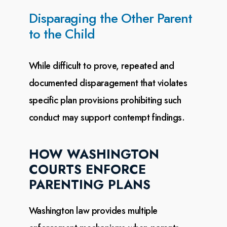
Disparaging the Other Parent
to the Child
While difficult to prove, repeated and
documented disparagement that violates
specific plan provisions
prohibiting such
conduct may support contempt findings.
HOW WASHINGTON
COURTS ENFORCE
PARENTING PLANS
Washington law provides multiple