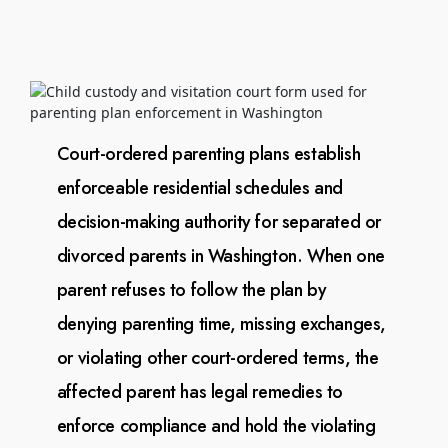
Court-ordered parenting plans establish
enforceable residential schedules and
decision-making authority
for separated or
divorced parents in Washington. When one
parent refuses to follow the plan by
denying
parenting time, missing exchanges,
or violating other court-ordered terms, the
affected parent has legal
remedies to
enforce compliance and hold the violating