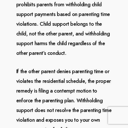
prohibits parents from withholding child
support payments based on parenting time
violations. Child support belongs to the
child, not the other parent, and withholding
support harms
the child regardless of the
other parent’s conduct.
If the other parent denies parenting time or
violates the residential schedule, the proper
remedy is
filing a contempt motion to
enforce the parenting plan. Withholding
support does not resolve the
parenting time
violation and exposes you to your own