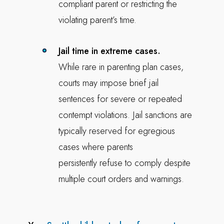
compliant parent or restricting the
violating parent’s time.
Jail time in extreme cases.
While rare in parenting plan cases,
courts may impose brief jail
sentences for severe or repeated
contempt violations. Jail sanctions are
typically reserved for egregious
cases where parents
persistently refuse to comply despite
multiple court orders and warnings.