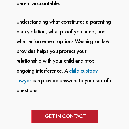
parent accountable.
Understanding what constitutes a parenting
plan violation, what proof you need, and
what enforcement
options Washington law
provides helps you protect your
relationship with your child and stop
ongoing
interference. A
child custody
lawyer
can provide answers to your specific
questions.
GET IN CONTACT