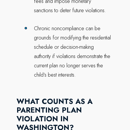
fees and impose monetary
sanctions to deter future violations.
Chronic noncompliance can be
grounds for modifying the residential
schedule or decision-making
authority if violations demonstrate the
current plan no longer serves the
child’s best interests.
WHAT COUNTS AS A
PARENTING PLAN
VIOLATION IN
WASHINGTON?