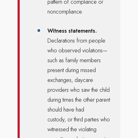
pattern of compliance or
noncompliance.
Witness statements.
Declarations from people
who observed violations—
such as family members
present during missed
exchanges, daycare
providers who saw the child
during times the other parent
should have had
custody, or third parties who
witnessed the violating