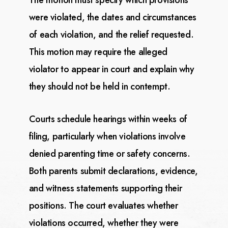
The motion must specify which provisions
were violated, the dates and circumstances
of each violation, and the relief requested.
This motion may require the alleged
violator to appear in
court and explain why
they should not be held in contempt.
Courts schedule hearings within weeks of
filing, particularly when violations involve
denied parenting
time or safety concerns.
Both parents submit declarations, evidence,
and witness statements supporting
their
positions. The court evaluates whether
violations occurred, whether they were