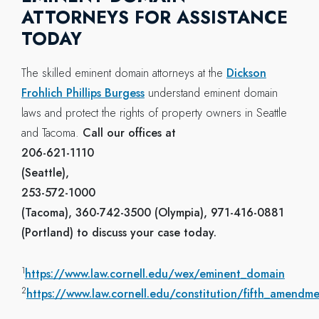
ATTORNEYS FOR ASSISTANCE
TODAY
The skilled eminent domain attorneys at the
Dickson
Frohlich Phillips Burgess
understand eminent domain
laws and protect the rights of property owners in Seattle
and Tacoma.
Call our offices at
206-621-1110
(Seattle),
253-572-1000
(Tacoma), 360-742-3500 (Olympia), 971-416-0881
(Portland) to discuss your case today.
1
https://www.law.cornell.edu/wex/eminent_domain
2
https://www.law.cornell.edu/constitution/fifth_amendm