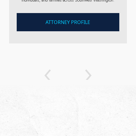
ATTORNEY PROFILE