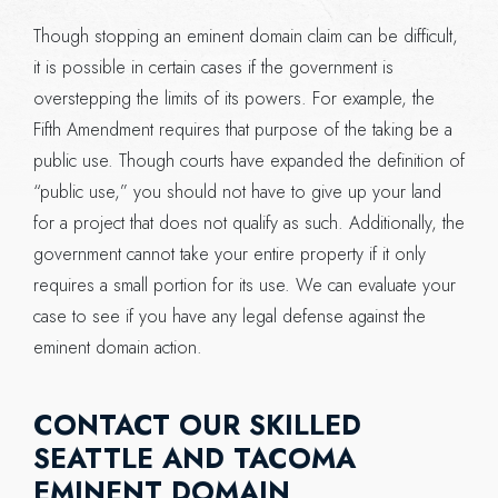
Though stopping an eminent domain claim can be difficult,
it is possible in certain cases if the government is
overstepping the limits of its powers. For example, the
Fifth Amendment requires that purpose of the taking be a
public use. Though courts have expanded the definition of
“public use,” you should not have to give up your land
for a project that does not qualify as such. Additionally, the
government cannot take your entire property if it only
requires a small portion for its use. We can evaluate your
case to see if you have any legal defense against the
eminent domain action.
CONTACT OUR SKILLED
SEATTLE AND TACOMA
EMINENT DOMAIN