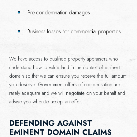
Pre-condemnation damages
Business losses for commercial properties
We have access to qualified property appraisers who
understand how to value land in the context of eminent
domain so that we can ensure you receive the full amount
you deserve. Government offers of compensation are
rarely adequate and we will negotiate on your behalf and
advise you when to accept an offer.
DEFENDING AGAINST
EMINENT DOMAIN CLAIMS