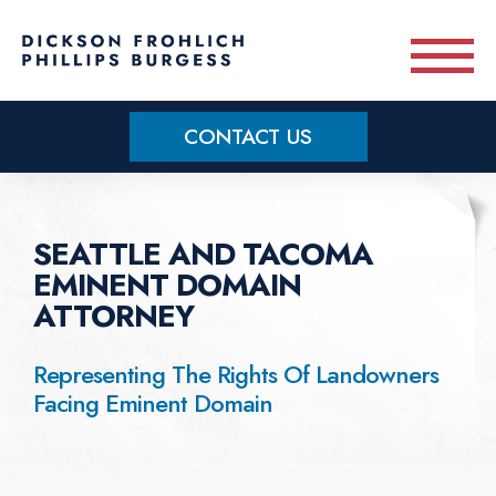
Skip to main content
CONTACT US
Practice Areas
SEATTLE AND TACOMA
Meet Our Team
EMINENT DOMAIN
ATTORNEY
About
Representing The Rights Of Landowners
Facing Eminent Domain
OUR BLOG
CONTACT US