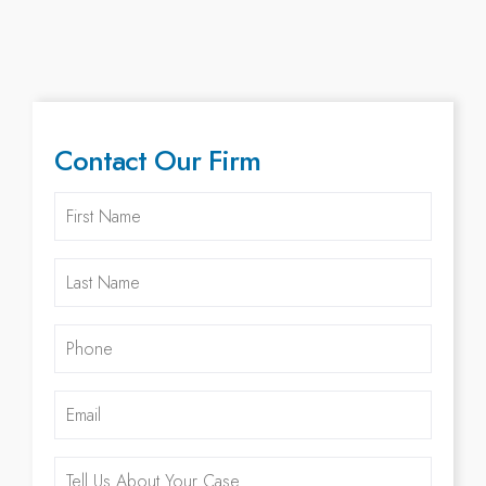
Contact Our Firm