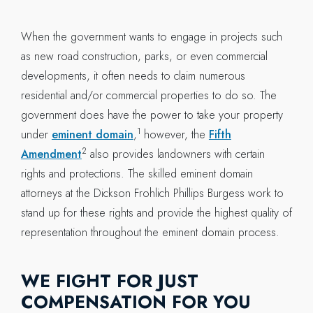
When the government wants to engage in projects such
as new road construction, parks, or even commercial
developments, it often needs to claim numerous
residential and/or commercial properties to do so. The
government does have the power to take your property
1
under
eminent domain
,
however, the
Fifth
2
Amendment
also provides landowners with certain
rights and protections. The skilled eminent domain
attorneys at the Dickson Frohlich Phillips Burgess work to
stand up for these rights and provide the highest quality of
representation throughout the eminent domain process.
WE FIGHT FOR JUST
COMPENSATION FOR YOU