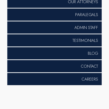
OUR ATTORNEYS
PARALEGALS
ADMIN STAFF
TESTIMONIALS
BLOG
CONTACT
CAREERS