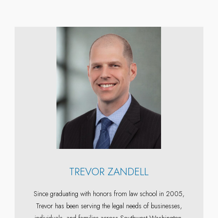
TREVOR ZANDELL
n
Since graduating with honors from law school in 2005,
Trevor has been serving the legal needs of businesses,
individuals, and families across Southwest Washington.