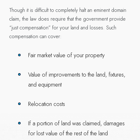
Though it is difficult to completely halt an eminent domain
claim, the law does require that the government provide
“just compensation” for your land and losses. Such
compensation can cover:
Fair market value of your property
Value of improvements to the land, fixtures,
and equipment
Relocation costs
If a portion of land was claimed, damages
for lost value of the rest of the land