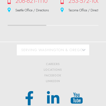
206-621-1110
253-572-1000
Seattle Office / Directions
Tacoma Office / Directions
CAREERS
LOCATIONS
FACEBOOK
LINKEDIN