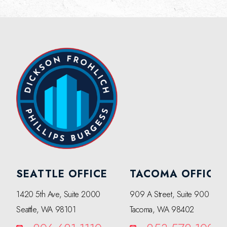
SEATTLE OFFICE
TACOMA OFFICE
1420 5th Ave, Suite 2000
909 A Street, Suite 900
Seattle, WA 98101
Tacoma, WA 98402