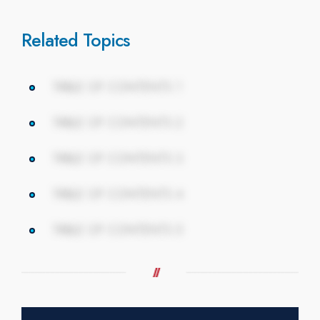
Related Topics
TABLE OF CONTENTS 1
TABLE OF CONTENTS 2
TABLE OF CONTENTS 3
TABLE OF CONTENTS 4
TABLE OF CONTENTS 5