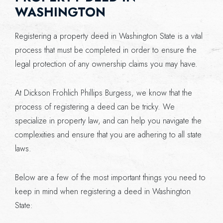
WASHINGTON
Registering a property deed in Washington State is a vital
process that must be completed in order to ensure the
legal protection of any ownership claims you may have.
At Dickson Frohlich Phillips Burgess, we know that the
process of registering a deed can be tricky. We
specialize in property law, and can help you navigate the
complexities and ensure that you are adhering to all state
laws.
Below are a few of the most important things you need to
keep in mind when registering a deed in Washington
State: