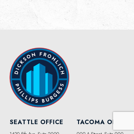
SEATTLE OFFICE
TACOMA OFFICE