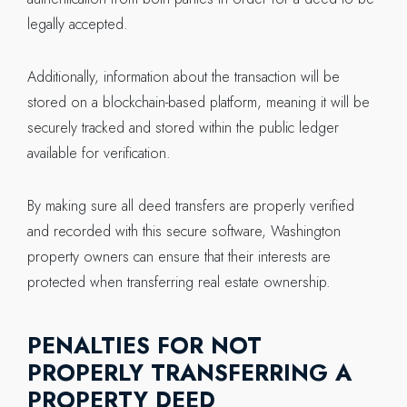
legally accepted.
Additionally, information about the transaction will be
stored on a blockchain-based platform, meaning it will be
securely tracked and stored within the public ledger
available for verification.
By making sure all deed transfers are properly verified
and recorded with this secure software, Washington
property owners can ensure that their interests are
protected when transferring real estate ownership.
PENALTIES FOR NOT
PROPERLY TRANSFERRING A
PROPERTY DEED