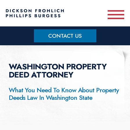
Skip to main content
CONTACT US
Practice Areas
WASHINGTON PROPERTY
Meet Our Team
DEED ATTORNEY
About
What You Need To Know About Property
Deeds Law In Washington State
OUR BLOG
CONTACT US