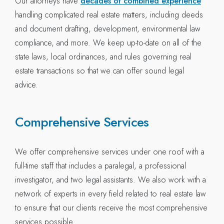
Our attorneys have
decades of combined experience
handling complicated real estate matters, including deeds
and document drafting, development, environmental law
compliance, and more. We keep up-to-date on all of the
state laws, local ordinances, and rules governing real
estate transactions so that we can offer sound legal
advice.
Comprehensive Services
We offer comprehensive services under one roof with a
full-time staff that includes a paralegal, a professional
investigator, and two legal assistants. We also work with a
network of experts in every field related to real estate law
to ensure that our clients receive the most comprehensive
services possible.