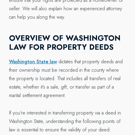
ensure that your rights are protected as a homeowner or
seller. We will also explain how an experienced attorney
can help you along the way.
OVERVIEW OF WASHINGTON
LAW FOR PROPERTY DEEDS
Washington State law
dictates that property deeds and
their ownership must be recorded in the county where
the property is located. That includes all transfers of real
estate, whether it’s a sale, gift, or transfer as part of a
marital settlement agreement.
If you’re interested in transferring property via a deed in
Washington State, understanding the following points of
law is essential to ensure the validity of your deed: