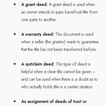
A grant deed:
A grant deed is used when
an owner intends to pass beneficial title from
one party to another.
A warranty deed:
This document is used
when a seller (the grantor) wants to guarantee
that the title has not been transferred before.
A quitclaim deed:
This type of deed is
helpful when a clear title cannot be given –
and can be used when there is a doubt as to
who actually holds title in a certain situation.
An assignment of deeds of trust or