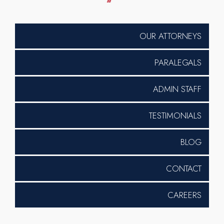
OUR ATTORNEYS
PARALEGALS
ADMIN STAFF
TESTIMONIALS
BLOG
CONTACT
CAREERS