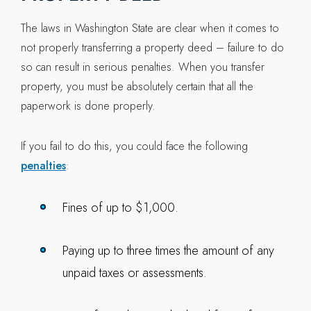
The laws in Washington State are clear when it comes to
not properly transferring a property deed – failure to do
so can result in serious penalties. When you transfer
property, you must be absolutely certain that all the
paperwork is done properly.
If you fail to do this, you could face the following
penalties
:
Fines of up to $1,000.
Paying up to three times the amount of any
unpaid taxes or assessments.