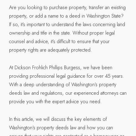
Are you looking to purchase property, transfer an existing
property, or add a name to a deed in Washington State?
If so, it’s important to understand the laws concerning land
ownership and title in the state. Without proper legal
counsel and advice, it’s difficult to ensure that your
property rights are adequately protected.
At Dickson Frohlich Phillips Burgess, we have been
providing professional legal guidance for over 45 years.
With a deep understanding of Washington’s property
deeds law and regulations, our experienced attorneys can
provide you with the expert advice you need.
In this article, we will discuss the key elements of
Washington’s property deeds law and how you can