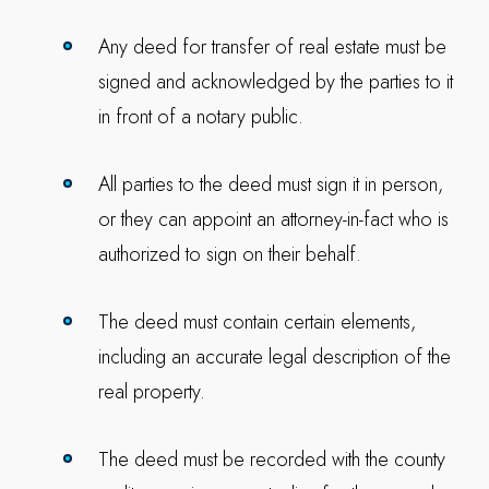
Any deed for transfer of real estate must be
signed and acknowledged by the parties to it
in front of a notary public.
All parties to the deed must sign it in person,
or they can appoint an attorney-in-fact who is
authorized to sign on their behalf.
The deed must contain certain elements,
including an accurate legal description of the
real property.
The deed must be recorded with the county