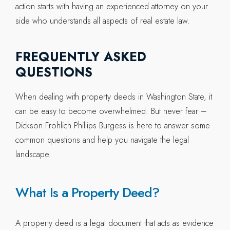
action starts with having an experienced attorney on your
side who understands all aspects of real estate law.
FREQUENTLY ASKED
QUESTIONS
When dealing with property deeds in Washington State, it
can be easy to become overwhelmed. But never fear –
Dickson Frohlich Phillips Burgess is here to answer some
common questions and help you navigate the legal
landscape.
What Is a Property Deed?
A property deed is a legal document that acts as evidence