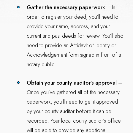
Gather the necessary paperwork
– In
order to register your deed, you’ll need to
provide your name, address, and your
current and past deeds for review. You’ll also
need to provide an Affidavit of Identity or
Acknowledgement form signed in front of a
notary public.
Obtain your county auditor’s approval
–
Once you’ve gathered all of the necessary
paperwork, you’ll need to get it approved
by your county auditor before it can be
recorded. Your local county auditor’s office
will be able to provide any additional