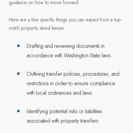
guidance on how to move forward.
Here are a few specific things you can expect from a top-
notch property deed lawyer:
Drafting and reviewing documents in
accordance with Washington State laws.
Outlining transfer policies, procedures, and
restrictions in order to ensure compliance
with local ordinances and laws.
Identifying potential risks or liabilities
associated with property transfers.