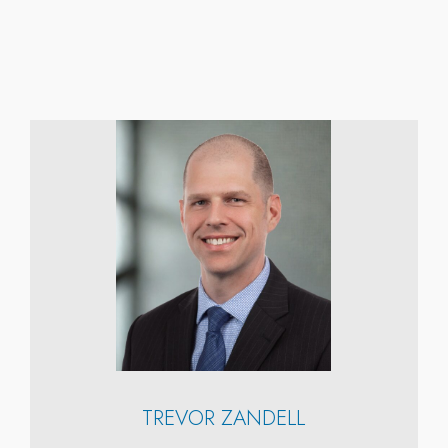
TREVOR ZANDELL
n