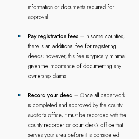
information or documents required for
approval.
Pay registration fees
– In some counties,
there is an additional fee for registering
deeds; however, this fee is typically minimal
given the importance of documenting any
ownership claims.
Record your deed
– Once all paperwork
is completed and approved by the county
auditor’s office, it must be recorded with the
county recorder or court clerk’s office that
serves your area before it is considered