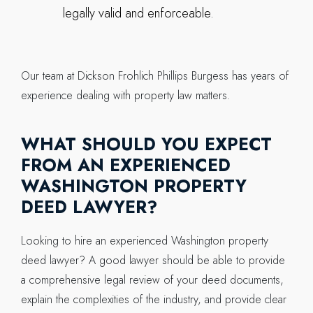
legally valid and enforceable.
Our team at Dickson Frohlich Phillips Burgess has years of
experience dealing with property law matters.
WHAT SHOULD YOU EXPECT
FROM AN EXPERIENCED
WASHINGTON PROPERTY
DEED LAWYER?
Looking to hire an experienced Washington property
deed lawyer? A good lawyer should be able to provide
a comprehensive legal review of your deed documents,
explain the complexities of the industry, and provide clear