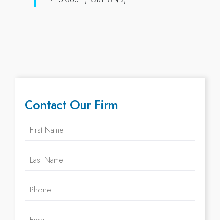
Contact Our Firm