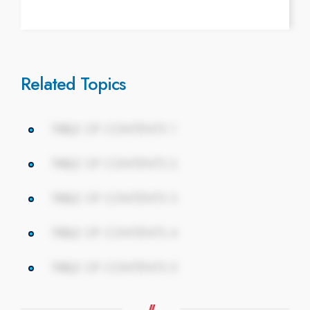
Related Topics
TABLE OF CONTENTS 1
TABLE OF CONTENTS 2
TABLE OF CONTENTS 3
TABLE OF CONTENTS 4
TABLE OF CONTENTS 5