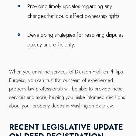
Providing timely updates regarding any
changes that could affect ownership rights.
Developing strategies for resolving disputes
quickly and efficiently.
When you enlist the services of Dickson Frohlich Phillips
Burgess, you can trust that our team of experienced
property law professionals will be able to provide these
services and more, helping you make informed decisions
about your property deeds in Washington State law.
RECENT LEGISLATIVE UPDATE