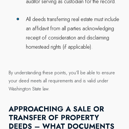
auditor serving as custodian for the record.
All deeds transferring real estate must include
an affidavit from all parties acknowledging
receipt of consideration and disclaiming
homestead rights (if applicable).
By understanding these points, you’ll be able to ensure
your deed meets all requirements and is valid under
Washington State law.
APPROACHING A SALE OR
TRANSFER OF PROPERTY
DEEDS – WHAT DOCUMENTS