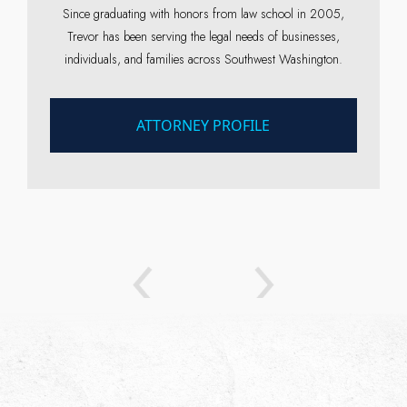
Since graduating with honors from law school in 2005,
Trevor has been serving the legal needs of businesses,
individuals, and families across Southwest Washington.
ATTORNEY PROFILE