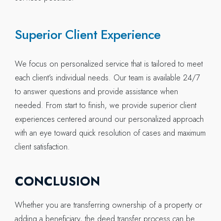
Superior Client Experience
We focus on personalized service that is tailored to meet
each client’s individual needs. Our team is available 24/7
to answer questions and provide assistance when
needed. From start to finish, we provide superior client
experiences centered around our personalized approach
with an eye toward quick resolution of cases and maximum
client satisfaction.
CONCLUSION
Whether you are transferring ownership of a property or
adding a beneficiary, the deed transfer process can be