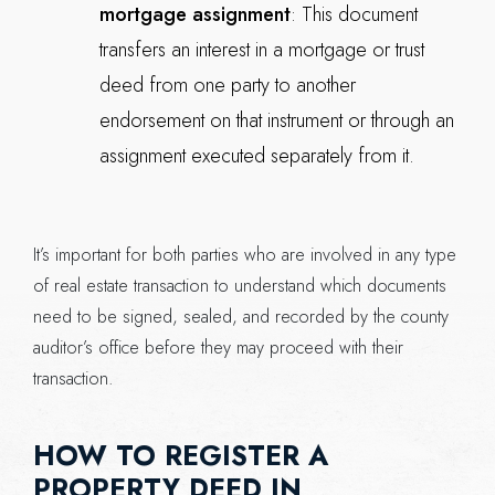
mortgage assignment
: This document
transfers an interest in a mortgage or trust
deed from one party to another
endorsement on that instrument or through an
assignment executed separately from it.
It’s important for both parties who are involved in any type
of real estate transaction to understand which documents
need to be signed, sealed, and recorded by the county
auditor’s office before they may proceed with their
transaction.
HOW TO REGISTER A
PROPERTY DEED IN