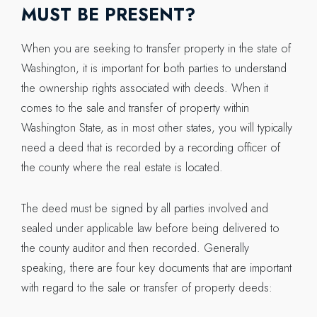
MUST BE PRESENT?
When you are seeking to transfer property in the state of
Washington, it is important for both parties to understand
the ownership rights associated with deeds. When it
comes to the sale and transfer of property within
Washington State, as in most other states, you will typically
need a deed that is recorded by a recording officer of
the county where the real estate is located.
The deed must be signed by all parties involved and
sealed under applicable law before being delivered to
the county auditor and then recorded. Generally
speaking, there are four key documents that are important
with regard to the sale or transfer of property deeds: