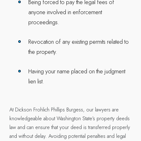
Being forced to pay the legal fees of
anyone involved in enforcement
proceedings.
Revocation of any existing permits related to
the property.
Having your name placed on the judgment
lien list.
At Dickson Frohlich Phillips Burgess, our lawyers are
knowledgeable about Washington State’s property deeds
law and can ensure that your deed is transferred properly
and without delay. Avoiding potential penalties and legal