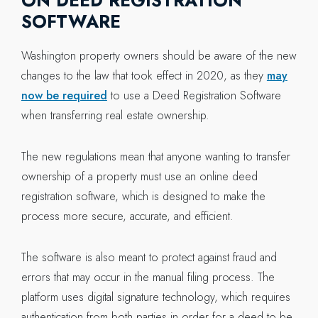
ON DEED REGISTRATION
SOFTWARE
Washington property owners should be aware of the new
changes to the law that took effect in 2020, as they
may
now be required
to use a Deed Registration Software
when transferring real estate ownership.
The new regulations mean that anyone wanting to transfer
ownership of a property must use an online deed
registration software, which is designed to make the
process more secure, accurate, and efficient.
The software is also meant to protect against fraud and
errors that may occur in the manual filing process. The
platform uses digital signature technology, which requires
authentication from both parties in order for a deed to be