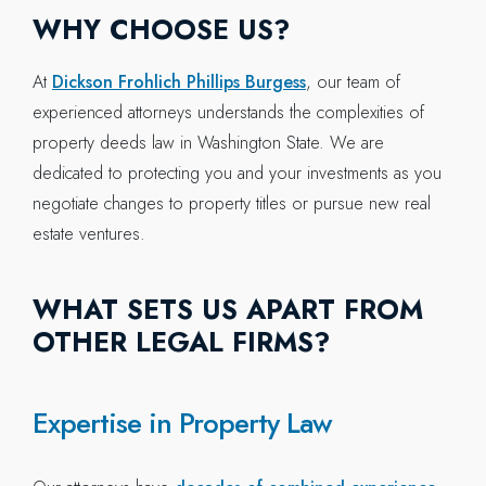
WHY CHOOSE US?
At
Dickson Frohlich Phillips Burgess
, our team of
experienced attorneys understands the complexities of
property deeds law in Washington State. We are
dedicated to protecting you and your investments as you
negotiate changes to property titles or pursue new real
estate ventures.
WHAT SETS US APART FROM
OTHER LEGAL FIRMS?
Expertise in Property Law