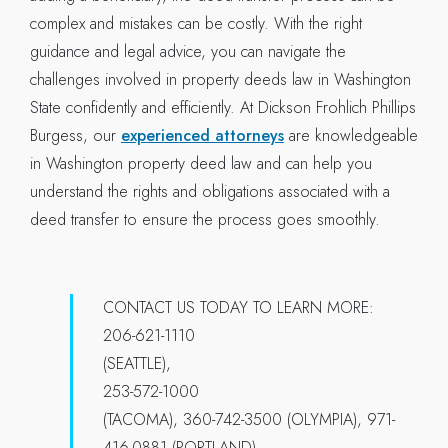
complex and mistakes can be costly. With the right
guidance and legal advice, you can navigate the
challenges involved in property deeds law in Washington
State confidently and efficiently. At Dickson Frohlich Phillips
Burgess, our
experienced attorneys
are knowledgeable
in Washington property deed law and can help you
understand the rights and obligations associated with a
deed transfer to ensure the process goes smoothly.
CONTACT US TODAY TO LEARN MORE:
206-621-1110
(SEATTLE),
253-572-1000
(TACOMA), 360-742-3500 (OLYMPIA), 971-
416-0881 (PORTLAND).