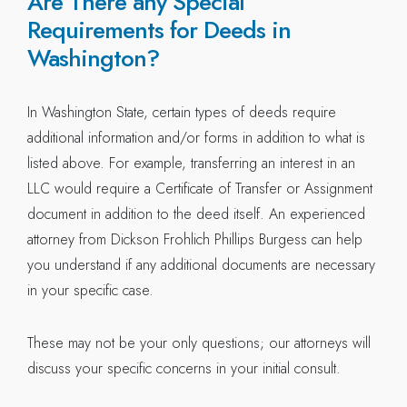
Are There any Special
Requirements for Deeds in
Washington?
In Washington State, certain types of deeds require
additional information and/or forms in addition to what is
listed above. For example, transferring an interest in an
LLC would require a Certificate of Transfer or Assignment
document in addition to the deed itself. An experienced
attorney from Dickson Frohlich Phillips Burgess can help
you understand if any additional documents are necessary
in your specific case.
These may not be your only questions; our attorneys will
discuss your specific concerns in your initial consult.