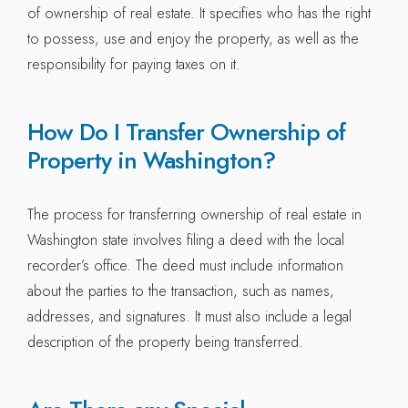
of ownership of real estate. It specifies who has the right
to possess, use and enjoy the property, as well as the
responsibility for paying taxes on it.
How Do I Transfer Ownership of
Property in Washington?
The process for transferring ownership of real estate in
Washington state involves filing a deed with the local
recorder’s office. The deed must include information
about the parties to the transaction, such as names,
addresses, and signatures. It must also include a legal
description of the property being transferred.